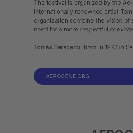
The festival is organized by the Aer
internationally renowned artist To
organization combine the vision of s
need for a more respectful coexist
Tomás Saraceno, born in 1973 in San
AEROCENE.ORG