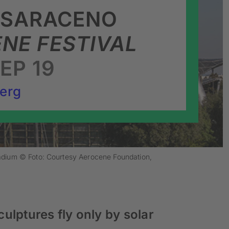
 SARACENO
NE FESTIVAL
SEP 19
erg
tadium © Foto: Courtesy Aerocene Foundation,
culptures fly only by solar