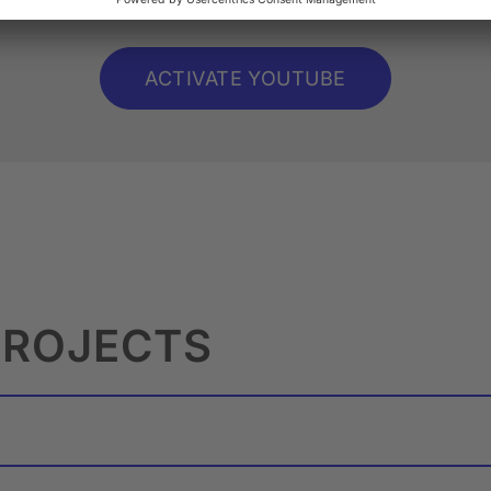
ACTIVATE YOUTUBE
PROJECTS