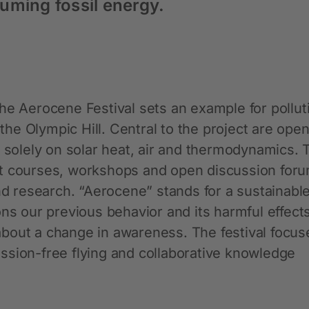
uming fossil energy.
he Aerocene Festival sets an example for pollut
 the Olympic Hill. Central to the project are ope
y solely on solar heat, air and thermodynamics. 
pilot courses, workshops and open discussion for
and research. “Aerocene” stands for a sustainabl
ons our previous behavior and its harmful effect
bout a change in awareness. The festival focus
ssion-free flying and collaborative knowledge