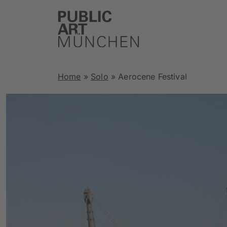
Home
»
Solo
»
Aerocene Festival