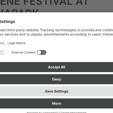
ENE FESTIVAL AT
IAPARK
the Aerocene Festival at Olympiapark and the fre
hendorf near Ammersee.
External content from YouTub
ideo blocked because you did not agree to the 
 in the Coocke banner.
For data protection reaso
 not loaded.
You can activate the video by click
below.
This sends data to YouTube and YouTube
ated for the entire website.
Details can be found
“Privacy”
.