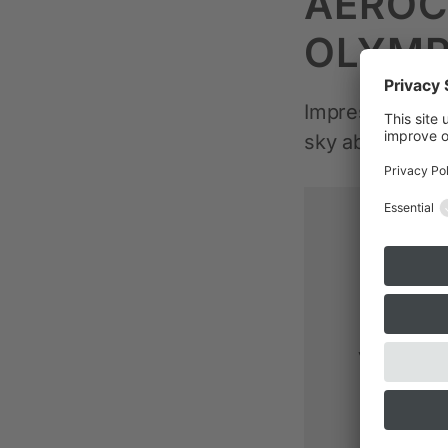
AEROC
OLYMP
Impressions of 
sky above Hec
This v
service
video was
button 
activ