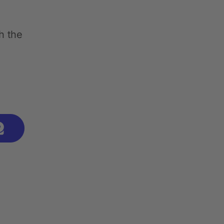
h the