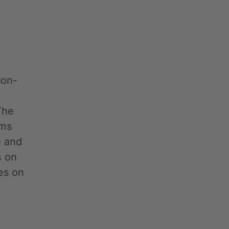
ion-
n
The
ums
e and
s on
es on