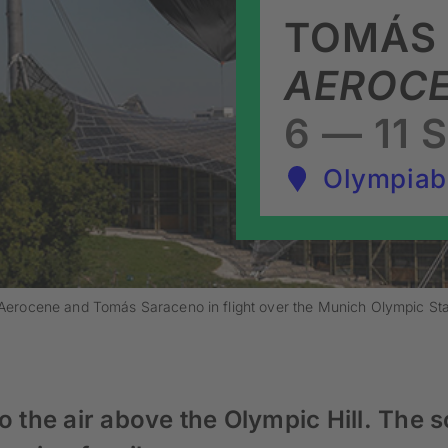
TOMÁS
AEROCE
6 — 11 
Olympiab
y Aerocene and Tomás Saraceno in flight over the Munich Olympic S
o the air above the Olympic Hill. The s