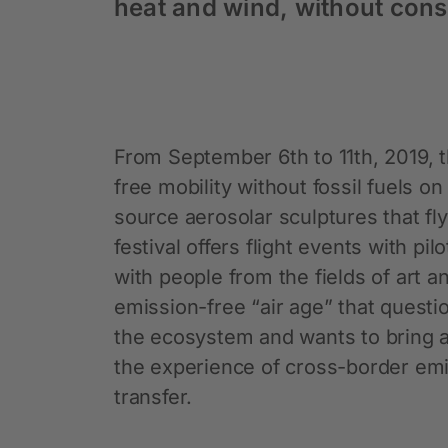
heat and wind, without cons
From September 6th to 11th, 2019, t
free mobility without fossil fuels on
source aerosolar sculptures that fl
festival offers flight events with 
with people from the fields of art 
emission-free “air age” that questi
the ecosystem and wants to bring a
the experience of cross-border emi
transfer.