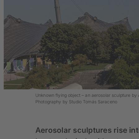
Unknown flying object – an aerosolar sculpture b
Photography by Studio Tomás Saraceno
Aerosolar sculptures rise int