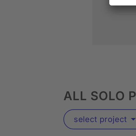
ALL SOLO 
select project