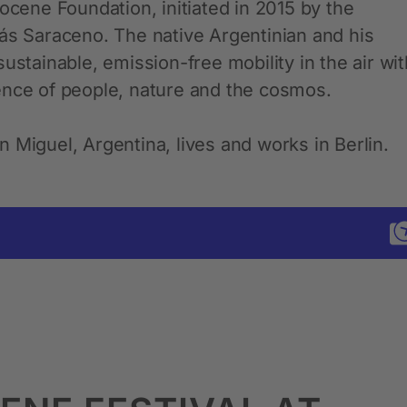
ocene Foundation, initiated in 2015 by the
más Saraceno. The native Argentinian and his
ustainable, emission-free mobility in the air wit
ence of people, nature and the cosmos.
 Miguel, Argentina, lives and works in Berlin.