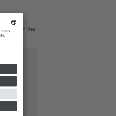
e flight in the
e
YouTube
ns, this
ing on the
 will be
 unter