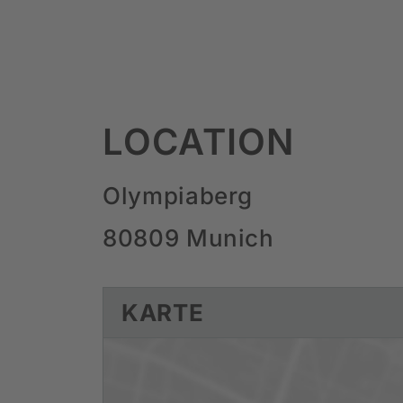
LOCATION
Olympiaberg
80809 Munich
KARTE