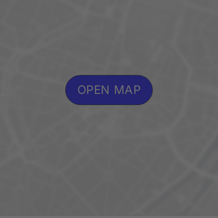
OPEN MAP