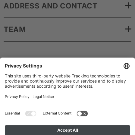
ADDRESS AND CONTACT
TEAM
Artists A to Z
Instagram
Accessibility
Privacy
Cookie Policy
Imprint