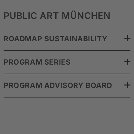
PUBLIC ART MÜNCHEN
ROADMAP SUSTAINABILITY
PROGRAM SERIES
PROGRAM ADVISORY BOARD