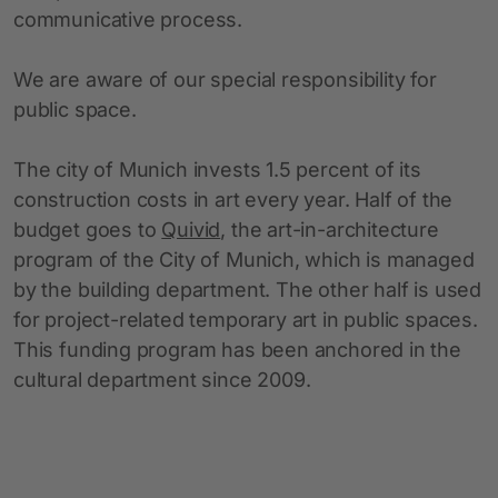
communicative process.
We are aware of our special responsibility for
public space.
The city of Munich invests 1.5 percent of its
construction costs in art every year. Half of the
budget goes to
Quivid
, the art-in-architecture
program of the City of Munich, which is managed
by the building department. The other half is used
for project-related temporary art in public spaces.
This funding program has been anchored in the
cultural department since 2009.