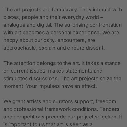
The art projects are temporary. They interact with
places, people and their everyday world –
analogue and digital. The surprising confrontation
with art becomes a personal experience. We are
happy about curiosity, encounters, are
approachable, explain and endure dissent.
The attention belongs to the art. It takes a stance
on current issues, makes statements and
stimulates discussions. The art projects seize the
moment. Your impulses have an effect.
We grant artists and curators support, freedom
and professional framework conditions. Tenders
and competitions precede our project selection. It
is important to us that art is seen as a