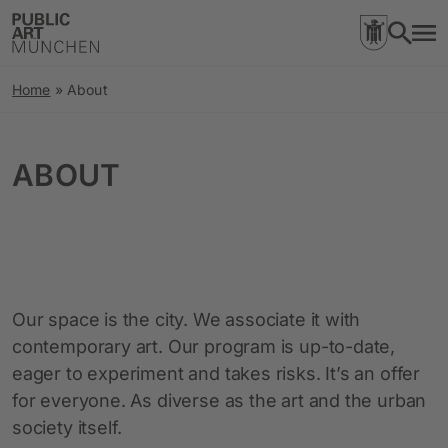
Home
»
About
ABOUT
Our space is the city. We associate it with
contemporary art. Our program is up-to-date,
eager to experiment and takes risks. It’s an offer
for everyone. As diverse as the art and the urban
society itself.