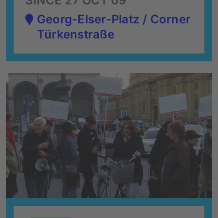
SINCE 27 OCT 09
Georg-Elser-Platz / Corner
Türkenstraße