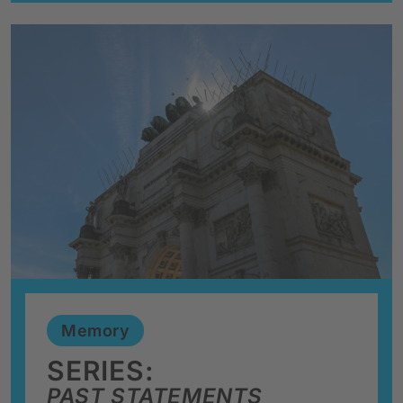
Memory
SERIES:
PAST STATEMENTS