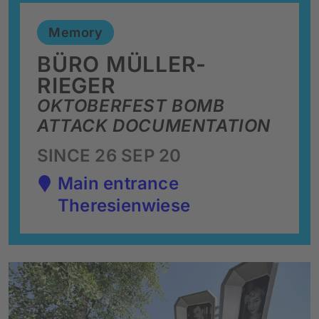
Memory
BÜRO MÜLLER-
RIEGER
OKTOBERFEST BOMB
ATTACK DOCUMENTATION
SINCE 26 SEP 20
Main entrance
Theresienwiese