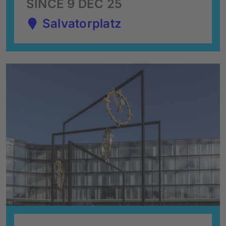
SINCE 9 DEC 25
Salvatorplatz