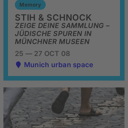
Memory
STIH & SCHNOCK
ZEIGE DEINE SAMMLUNG –
JÜDISCHE SPUREN IN
MÜNCHNER MUSEEN
25 — 27 OCT 08
Munich urban space