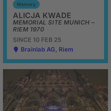
Memory
ALICJA KWADE
MEMORIAL SITE MUNICH –
RIEM 1970
SINCE 10 FEB 25
Brainlab AG, Riem