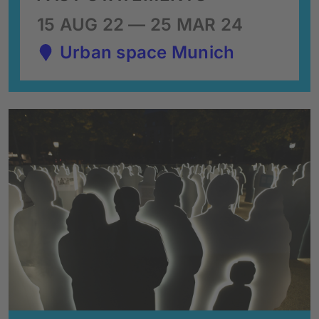
15 AUG 22 — 25 MAR 24
Urban space Munich