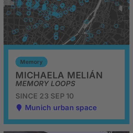
Memory
MICHAELA MELIÁN
MEMORY LOOPS
SINCE 23 SEP 10
Munich urban space