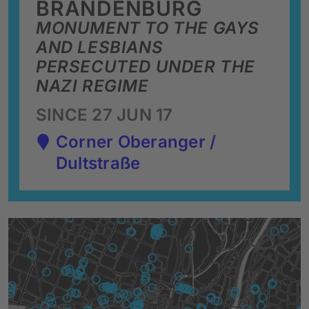
BRANDENBURG
MONUMENT TO THE GAYS
AND LESBIANS
PERSECUTED UNDER THE
NAZI REGIME
SINCE 27 JUN 17
Corner Oberanger /
Dultstraße