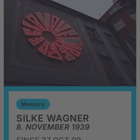
Memory
SILKE WAGNER
8. NOVEMBER 1939