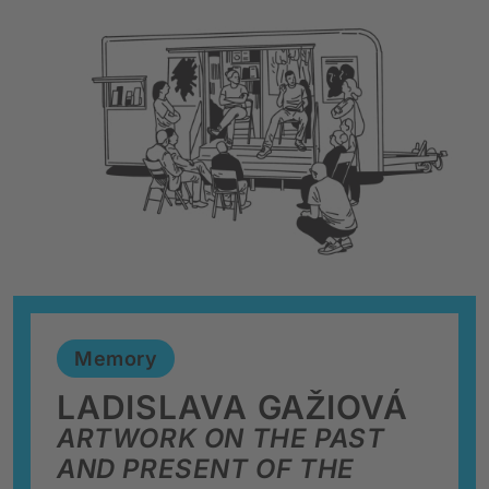
Memory
LADISLAVA GAŽIOVÁ
ARTWORK ON THE PAST
AND PRESENT OF THE