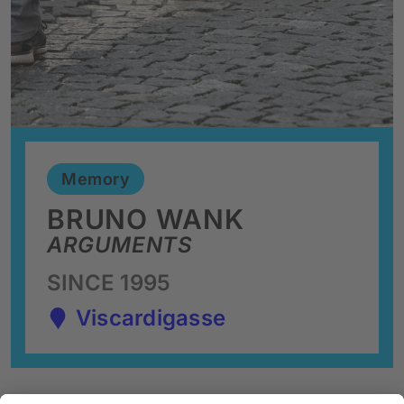
Memory
BRUNO WANK
ARGUMENTS
SINCE 1995
Viscardigasse