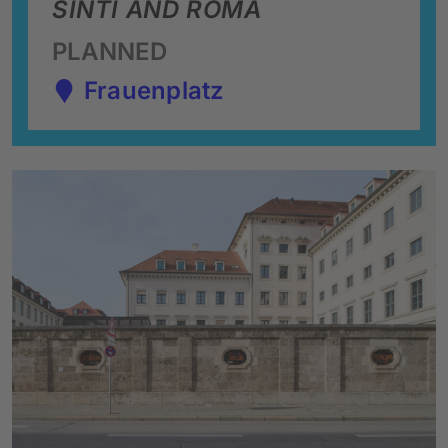
SINTI AND ROMA
PLANNED
Frauenplatz