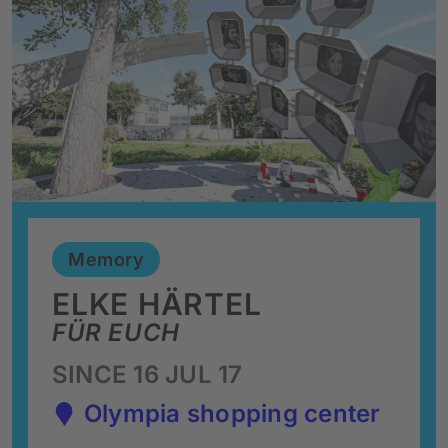
Memory
ELKE HÄRTEL
FÜR EUCH
SINCE 16 JUL 17
Olympia shopping center