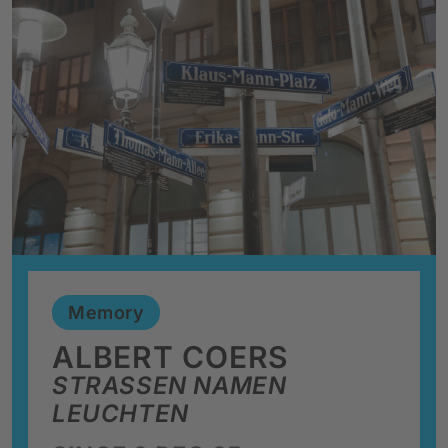
Memory
ALBERT COERS
STRASSEN NAMEN L
EUCHTEN