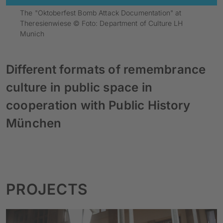
The "Oktoberfest Bomb Attack Documentation" at
Theresienwiese © Foto: Department of Culture LH
Munich
Different formats of remembrance
culture in public space in
cooperation with Public History
München
PROJECTS