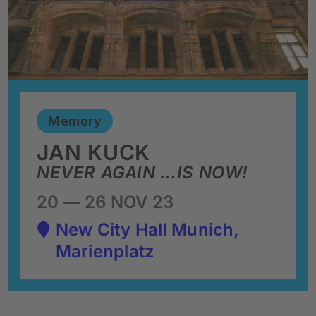
Memory
JAN KUCK
NEVER AGAIN …IS NOW!
20 — 26 NOV 23
New City Hall Munich,
Marienplatz