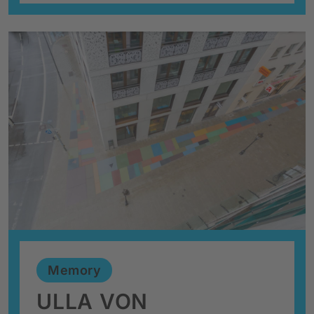
Memory
ULLA VON