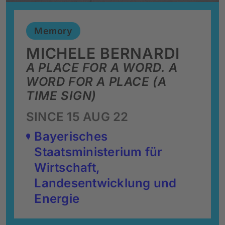
Memory
MICHELE BERNARDI
A PLACE FOR A WORD. A
WORD FOR A PLACE (A
TIME SIGN)
SINCE 15 AUG 22
Bayerisches
Staatsministerium für
Wirtschaft,
Landesentwicklung und
Energie