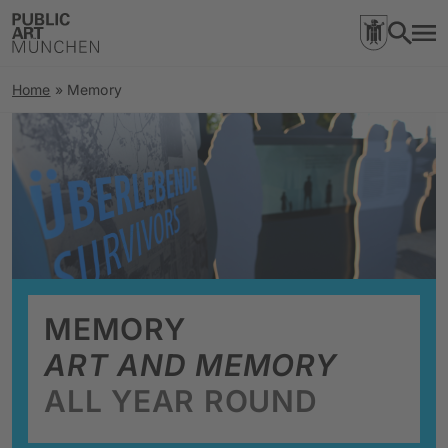
Home
»
Memory
MEMORY
ART AND MEMORY
ALL YEAR ROUND