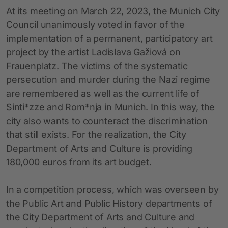
At its meeting on March 22, 2023, the Munich City
Council unanimously voted in favor of the
implementation of a permanent, participatory art
project by the artist Ladislava Gažiová on
Frauenplatz. The victims of the systematic
persecution and murder during the Nazi regime
are remembered as well as the current life of
Sinti*zze and Rom*nja in Munich. In this way, the
city also wants to counteract the discrimination
that still exists. For the realization, the City
Department of Arts and Culture is providing
180,000 euros from its art budget.
In a competition process, which was overseen by
the Public Art and Public History departments of
the City Department of Arts and Culture and