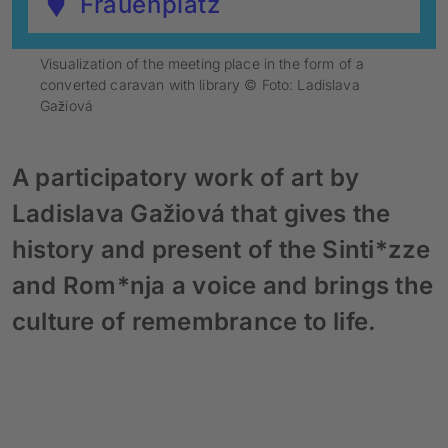
Frauenplatz
Visualization of the meeting place in the form of a
converted caravan with library © Foto: Ladislava
Gažiová
A participatory work of art by
Ladislava Gažiová that gives the
history and present of the Sinti*zze
and Rom*nja a voice and brings the
culture of remembrance to life.