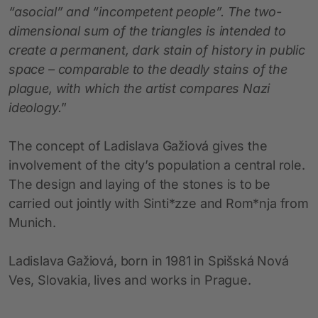
“asocial” and “incompetent people”. The two-
dimensional sum of the triangles is intended to
create a permanent, dark stain of history in public
space – comparable to the deadly stains of the
plague, with which the artist compares Nazi
ideology.
”
The concept of Ladislava Gažiová gives the
involvement of the city’s population a central role.
The design and laying of the stones is to be
carried out jointly with Sinti*zze and Rom*nja from
Munich.
Ladislava Gažiová, born in 1981 in Spišská Nová
Ves, Slovakia, lives and works in Prague.