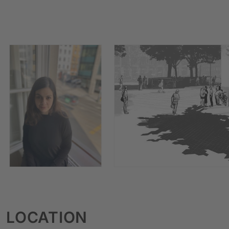
LOCATION