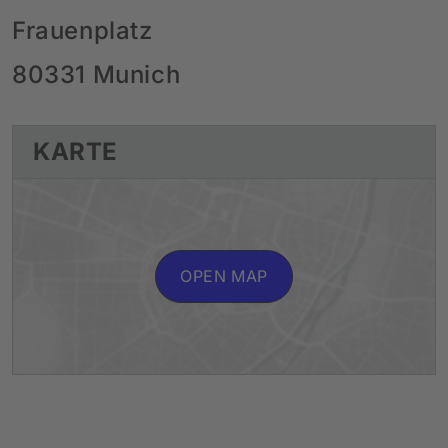
Frauenplatz
80331 Munich
KARTE
OPEN MAP