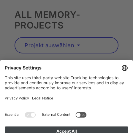
ALL MEMORY-
PROJECTS
Projekt auswählen
Artists A to Z
Instagram
Accessibility
Privacy
Cookie Policy
Imprint