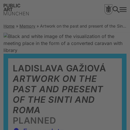
Home
»
Memory
»
Artwork on the past and present of the Sinti and Roma
LADISLAVA GAŽIOVÁ
ARTWORK ON THE
PAST AND PRESENT
OF THE SINTI AND
ROMA
PLANNED