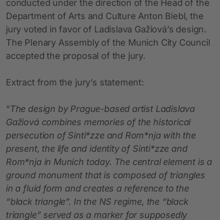
conducted under the direction of the Head of the
Department of Arts and Culture Anton Biebl, the
jury voted in favor of Ladislava Gažiová’s design.
The Plenary Assembly of the Munich City Council
accepted the proposal of the jury.
Extract from the jury’s statement:
“
The design by Prague-based artist Ladislava
Gažiová combines memories of the historical
persecution of Sinti*zze and Rom*nja with the
present, the life and identity of Sinti*zze and
Rom*nja in Munich today. The central element is a
ground monument that is composed of triangles
in a fluid form and creates a reference to the
“black triangle”. In the NS regime, the “black
triangle” served as a marker for supposedly