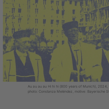
Au au au au Hi hi hi (800 years of Munich), 2024, 
photo: Constanza Meléndez, motive: Bayerische St