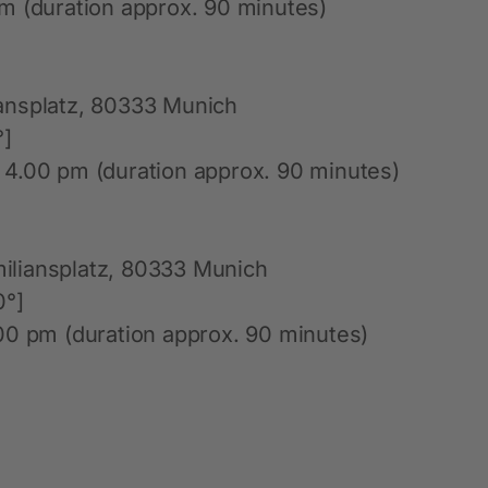
m (duration approx. 90 minutes)
ansplatz, 80333 Munich
°]
 4.00 pm (duration approx. 90 minutes)
iliansplatz, 80333 Munich
0°]
00 pm (duration approx. 90 minutes)