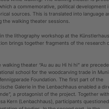
which a commemorative, political development i
rical sources. This is translated into language 
 the walking theater sessions.
 in the lithography workshop at the Künstlerhau
on brings together fragments of the research 
 walking theater “Au au au Hi hi hi” are preced
tional school for the woodcarving trade in Mun
fennigparade Foundation. The first part of the
tische Galerie in the Lenbachhaus enabled a dir
de”, a protagonist of the project. Together with
isa Kern (Lenbachhaus), participants questioned
entation of bodies. In the second part, in the