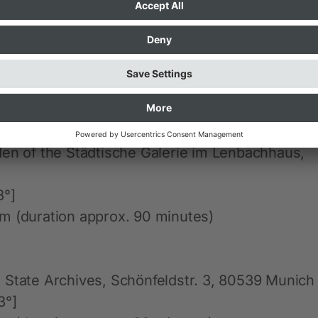
]
pm
ace
den of the Städtische Galerie im Lenbachhaus,
3°]
m (duration approx. 90 minutes)
 State Archives, Schönfeldstr. 3, 80539 Munich
3°]