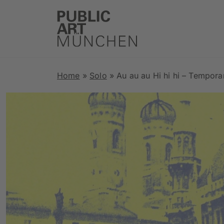
Home
»
Solo
»
Au au au Hi hi hi – Tempor