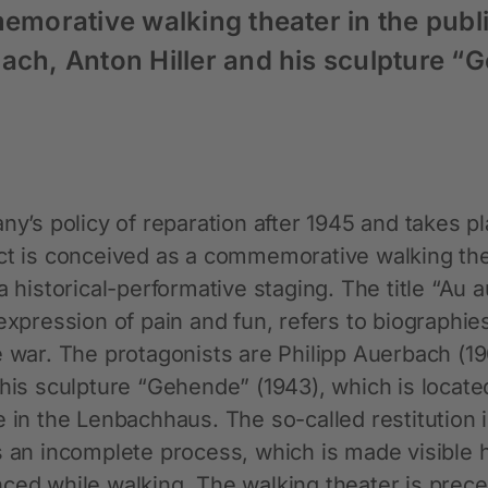
memorative walking theater in the publi
bach, Anton Hiller and his sculpture “
ny’s policy of reparation after 1945 and takes p
ect is conceived as a commemorative walking the
a historical-performative staging. The title “Au 
expression of pain and fun, refers to biographie
e war. The protagonists are Philipp Auerbach (1
 his sculpture “Gehende” (1943), which is locate
e in the Lenbachhaus. The so-called restitution 
s an incomplete process, which is made visible 
nced while walking. The walking theater is prec