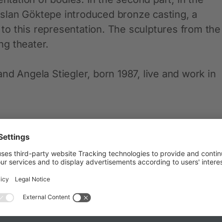
slan Göktepe introduced bronze casting, a
d to this representation. The sculptures from the
g theater.
nd Angela Stiegler, born 1987, live and work in
ith, London) and Magdalena Wisniowska (GiG,
adepl. 2-6, 80333 Munich