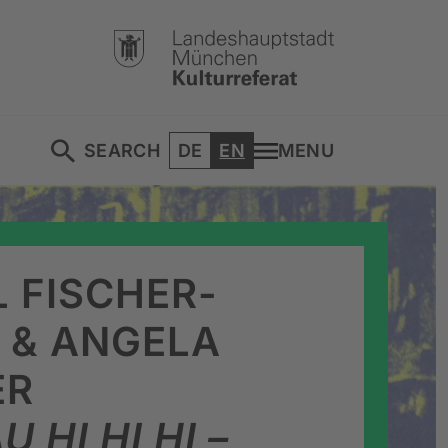
DEUTSCH
ENGLISH
SEARCH
DE
EN
MENU
 FISCHER-
 & ANGELA
ER
U HI HI HI –