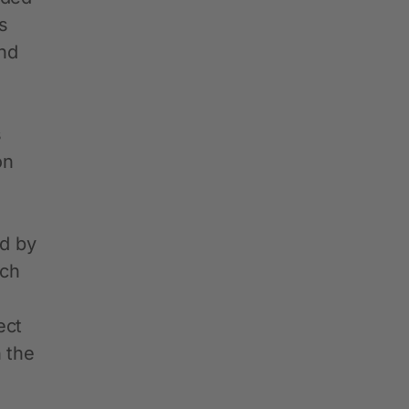
s
and
s
on
ed by
ich
ect
 the