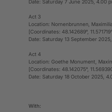
Date: Saturday 7 June 2025, 4.00 p
Act 3
Location: Nornenbrunnen, Maximili
[Coordinates: 48.142689°, 11.571719
Date: Saturday 13 September 2025,
Act 4
Location: Goethe Monument, Maxim
[Coordinates: 48.142075°, 11.56939
Date: Saturday 18 October 2025, 4.
With: