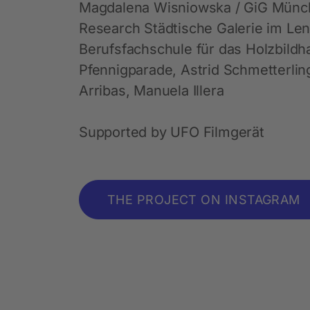
Magdalena Wisniowska / GiG Münche
Research Städtische Galerie im Le
Berufsfachschule für das Holzbild
Pfennigparade, Astrid Schmetterlin
Arribas, Manuela Illera
Supported by UFO Filmgerät
THE PROJECT ON INSTAGRAM