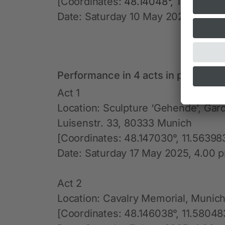
[Coordinates:
48.14048°, 11.57344°
Date: Saturday 10 May 2025, 5.00 
Performance in 4 acts in public sp
Act 1
Location: Sculpture ‘Gehende’, Gar
Luisenstr. 33, 80333 Munich
[Coordinates: 48.147030°, 11.56398
Date: Saturday 17 May 2025, 4.00 p
Act 2
Location: Cavalry Memorial, Munich
[Coordinates: 48.146038°, 11.58048