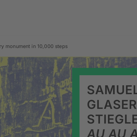
ary monument in 10,000 steps
SAMUEL
GLASER
STIEGL
AU AU A