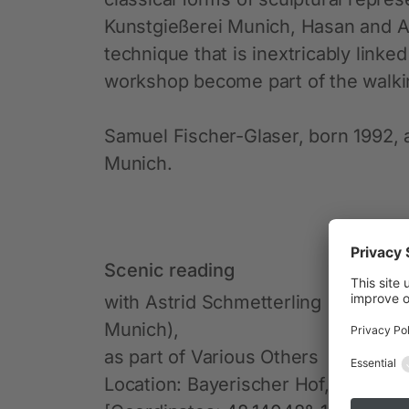
Kunstgießerei Munich, Hasan and A
technique that is inextricably linke
workshop become part of the walkin
Samuel Fischer-Glaser, born 1992, a
Munich.
Scenic reading
with Astrid Schmetterling (Goldsm
Munich),
as part of Various Others
Location: Bayerischer Hof, Promen