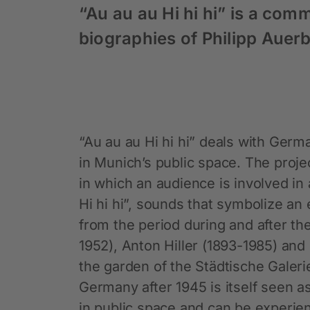
“Au au au Hi hi hi” is a com
biographies of Philipp Auer
“Au au au Hi hi hi” deals with Germa
in Munich’s public space. The proj
in which an audience is involved in 
Hi hi hi”, sounds that symbolize an 
from the period during and after th
1952), Anton Hiller (1893-1985) and
the garden of the Städtische Galeri
Germany after 1945 is itself seen a
in public space and can be experie