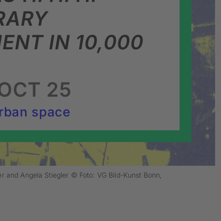
RARY
NT IN 10,000
OCT 25
rban space
er and Angela Stiegler © Foto: VG Bild-Kunst Bonn,