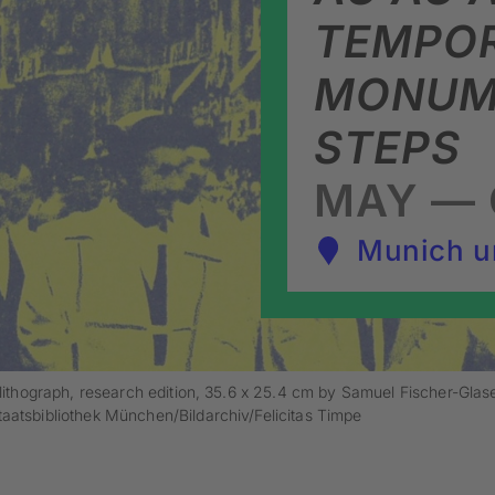
TEMPO
MONUME
STEPS
MAY — 
Munich u
lithograph, research edition, 35.6 x 25.4 cm by Samuel Fischer-Glas
aatsbibliothek München/Bildarchiv/Felicitas Timpe