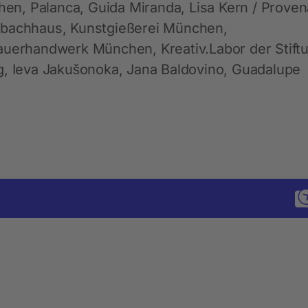
n, Palanca, Guida Miranda, Lisa Kern / Prove
nbachhaus, Kunstgießerei München,
hauerhandwerk München, Kreativ.Labor der Stift
g, Ieva Jakušonoka, Jana Baldovino, Guadalupe