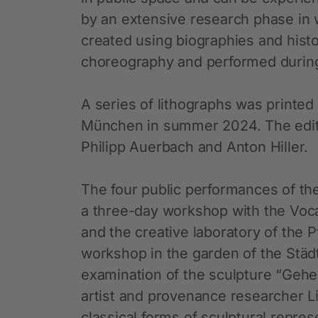
by an extensive research phase in 
created using biographies and histo
choreography and performed during
A series of lithographs was printed
München in summer 2024. The editi
Philipp Auerbach and Anton Hiller.
The four public performances of the
a three-day workshop with the Voca
and the creative laboratory of the P
workshop in the garden of the Städ
examination of the sculpture “Gehen
artist and provenance researcher L
classical forms of sculptural repres