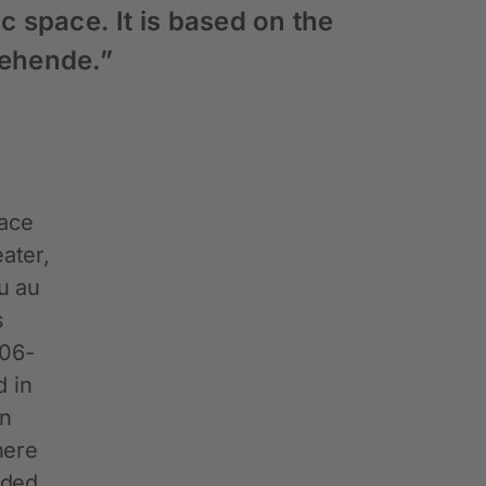
c space. It is based on the
Gehende.”
lace
ater,
au au
s
906-
d in
in
here
eded