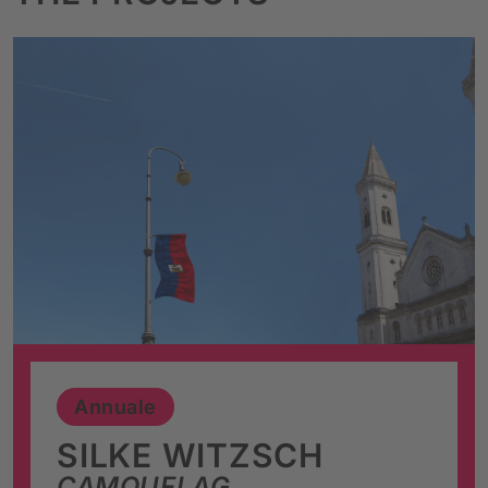
Annuale
SILKE WITZSCH
CAMOUFLAG