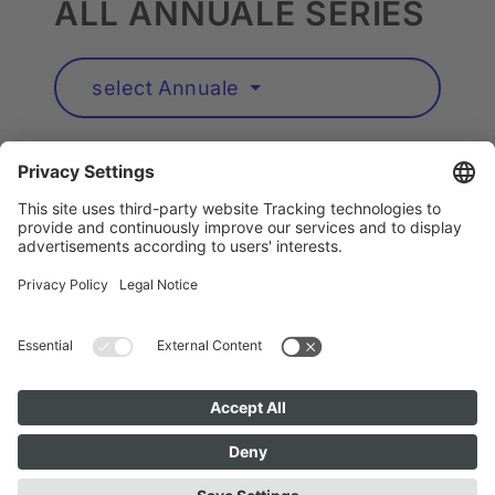
ALL ANNUALE SERIES
select Annuale
Artists A to Z
Instagram
Accessibility
Privacy
Cookie Policy
Imprint