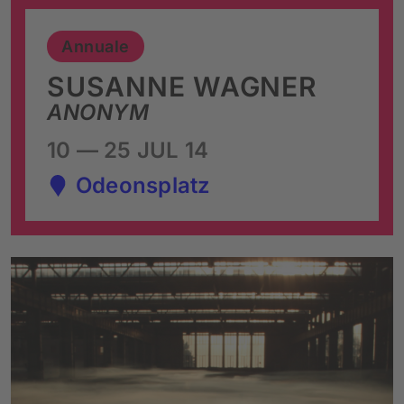
Annuale
SUSANNE WAGNER
ANONYM
10 — 25 JUL 14
Odeonsplatz