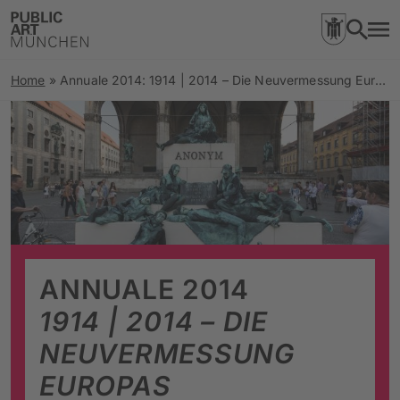
Home
»
Annuale 2014: 1914 | 2014 – Die Neuvermessung Europas
ANNUALE 2014
1914 | 2014 – DIE
NEUVERMESSUNG
EUROPAS