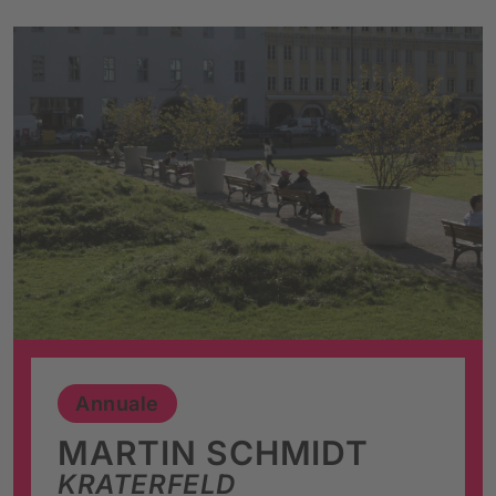
Annuale
MARTIN SCHMIDT
KRATERFELD