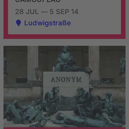
28 JUL — 5 SEP 14
Ludwigstraße