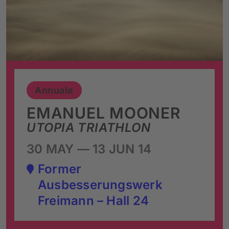
Annuale
EMANUEL MOONER
UTOPIA TRIATHLON
30 MAY — 13 JUN 14
Former
Ausbesserungswerk
Freimann – Hall 24