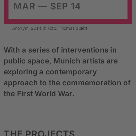
MAR — SEP 14
Anonym, 2014 © Foto: Thomas Splett
With a series of interventions in
public space, Munich artists are
exploring a contemporary
approach to the commemoration of
the First World War.
THE PROJECTS