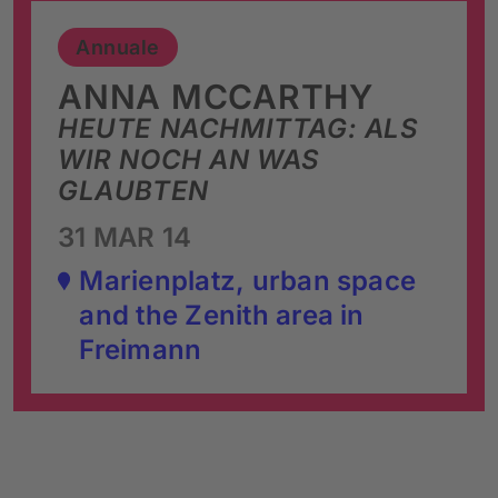
Annuale
ANNA MCCARTHY
HEUTE NACHMITTAG: ALS
WIR NOCH AN WAS
GLAUBTEN
31 MAR 14
Marienplatz, urban space
and the Zenith area in
Freimann