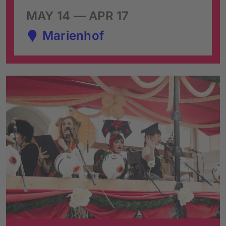
MAY 14 — APR 17
Marienhof