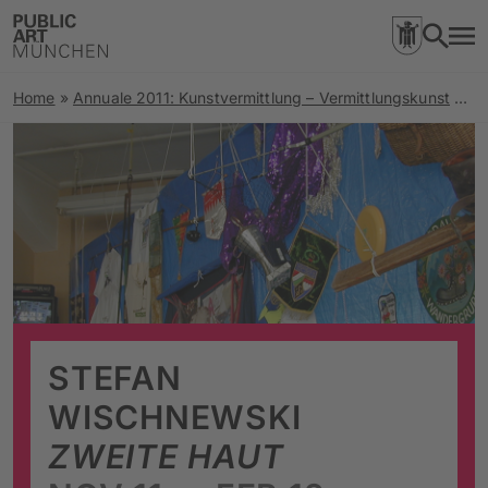
Home
»
Annuale 2011: Kunstvermittlung – Vermittlungskunst
»
Zw
STEFAN
WISCHNEWSKI
ZWEITE HAUT