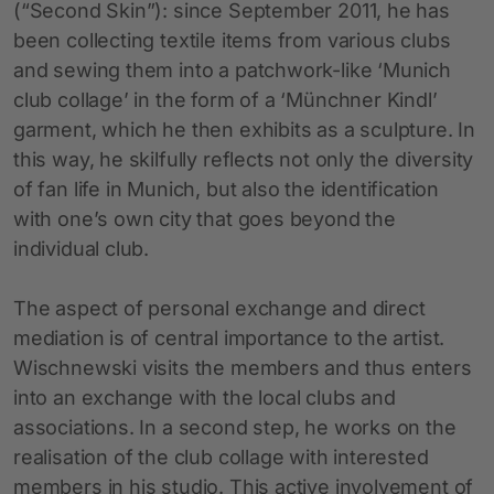
(“Second Skin”): since September 2011, he has
been collecting textile items from various clubs
and sewing them into a patchwork-like ‘Munich
club collage’ in the form of a ‘Münchner Kindl’
garment, which he then exhibits as a sculpture. In
this way, he skilfully reflects not only the diversity
of fan life in Munich, but also the identification
with one’s own city that goes beyond the
individual club.
The aspect of personal exchange and direct
mediation is of central importance to the artist.
Wischnewski visits the members and thus enters
into an exchange with the local clubs and
associations. In a second step, he works on the
realisation of the club collage with interested
members in his studio. This active involvement of