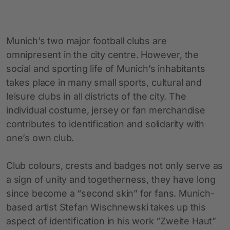
Munich’s two major football clubs are
omnipresent in the city centre. However, the
social and sporting life of Munich’s inhabitants
takes place in many small sports, cultural and
leisure clubs in all districts of the city. The
individual costume, jersey or fan merchandise
contributes to identification and solidarity with
one’s own club.
Club colours, crests and badges not only serve as
a sign of unity and togetherness, they have long
since become a “second skin” for fans. Munich-
based artist Stefan Wischnewski takes up this
aspect of identification in his work “Zweite Haut”