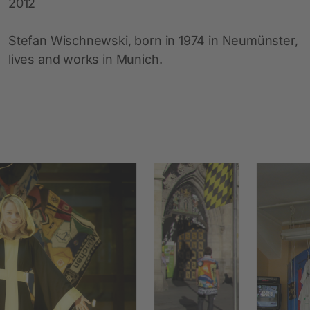
2012
Stefan Wischnewski, born in 1974 in Neumünster,
lives and works in Munich.