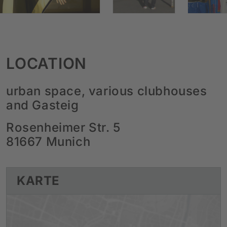
LOCATION
urban space, various clubhouses
and Gasteig
Rosenheimer Str. 5
81667 Munich
KARTE