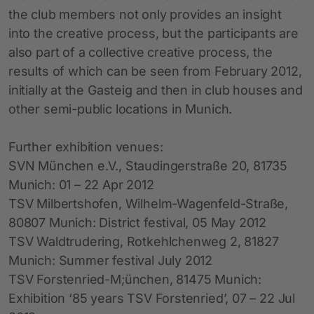
the club members not only provides an insight
into the creative process, but the participants are
also part of a collective creative process, the
results of which can be seen from February 2012,
initially at the Gasteig and then in club houses and
other semi-public locations in Munich.
Further exhibition venues:
SVN München e.V., Staudingerstraße 20, 81735
Munich: 01 – 22 Apr 2012
TSV Milbertshofen, Wilhelm-Wagenfeld-Straße,
80807 Munich: District festival, 05 May 2012
TSV Waldtrudering, Rotkehlchenweg 2, 81827
Munich: Summer festival July 2012
TSV Forstenried-M;ünchen, 81475 Munich:
Exhibition ‘85 years TSV Forstenried’, 07 – 22 Jul