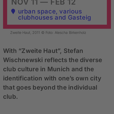
NOV 11 — FEB 12
urban space, various
clubhouses and Gasteig
Zweite Haut, 2011 © Foto: Alescha Birkenholz
With “Zweite Haut”, Stefan
Wischnewski reflects the diverse
club culture in Munich and the
identification with one’s own city
that goes beyond the individual
club.