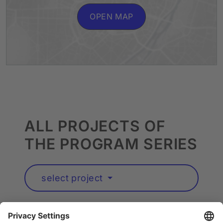
OPEN MAP
ALL PROJECTS OF
THE PROGRAM SERIES
select project