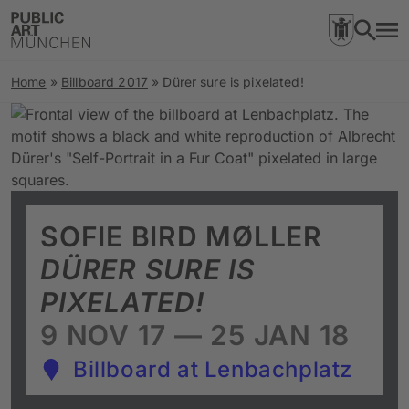
Home
»
Billboard 2017
»
Dürer sure is pixelated!
SOFIE BIRD MØLLER
DÜRER SURE IS
PIXELATED!
9 NOV 17 — 25 JAN 18
Billboard at Lenbachplatz