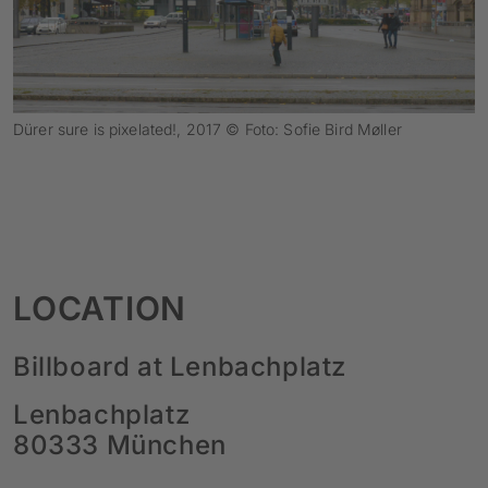
Dürer sure is pixelated!, 2017 © Foto: Sofie Bird Møller
LOCATION
Billboard at Lenbachplatz
Lenbachplatz
80333 München