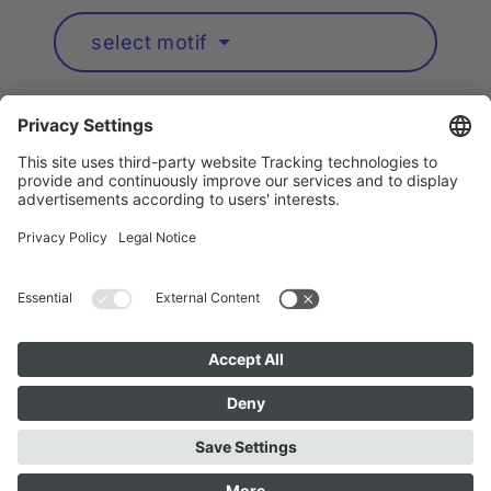
select motif
Artists A to Z
Instagram
Accessibility
Privacy
Cookie Policy
Imprint
Public Art München is