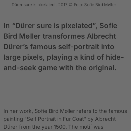
Dürer sure is pixelated!, 2017 © Foto: Sofie Bird Møller
In “Dürer sure is pixelated”, Sofie
Bird Møller transformes Albrecht
Dürer’s famous self-portrait into
large pixels, playing a kind of hide-
and-seek game with the original.
In her work, Sofie Bird Møller refers to the famous
painting “Self Portrait in Fur Coat” by Albrecht
Dürer from the year 1500. The motif was