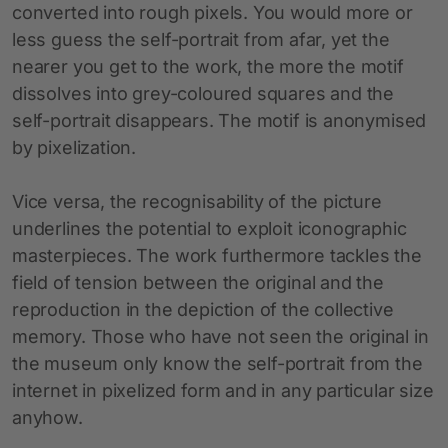
converted into rough pixels. You would more or
less guess the self-portrait from afar, yet the
nearer you get to the work, the more the motif
dissolves into grey-coloured squares and the
self-portrait disappears. The motif is anonymised
by pixelization.
Vice versa, the recognisability of the picture
underlines the potential to exploit iconographic
masterpieces. The work furthermore tackles the
field of tension between the original and the
reproduction in the depiction of the collective
memory. Those who have not seen the original in
the museum only know the self-portrait from the
internet in pixelized form and in any particular size
anyhow.