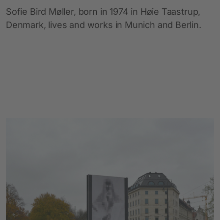
Sofie Bird Møller, born in 1974 in Høie Taastrup,
Denmark, lives and works in Munich and Berlin.