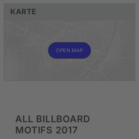
KARTE
OPEN MAP
ALL BILLBOARD
MOTIFS 2017