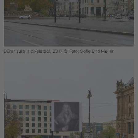
Dürer sure is pixelated!, 2017 © Foto: Sofie Bird Møller