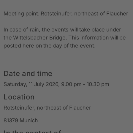
Meeting point:
Rotsteinufer, northeast of Flaucher
In case of rain, the events will take place under
the Wittelsbacher Bridge. This information will be
posted here on the day of the event.
Date and time
Saturday, 11 July 2026, 9.00 pm - 10.30 pm
Location
Rotsteinufer, northeast of Flaucher
81379 Munich