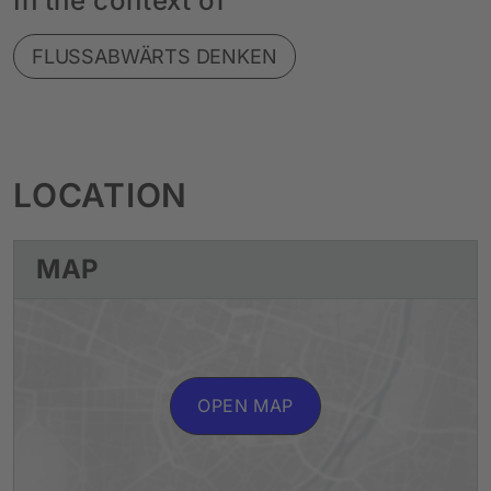
In the context of
FLUSSABWÄRTS DENKEN
LOCATION
MAP
OPEN MAP