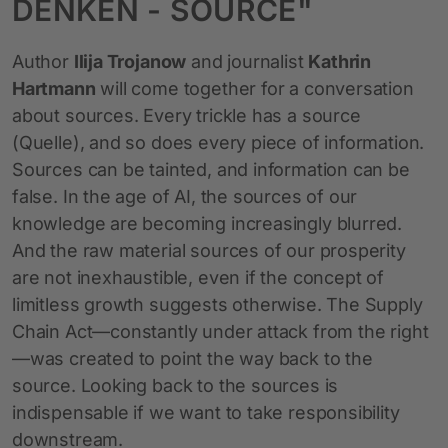
DENKEN - SOURCE"
Author
Ilija Trojanow
and journalist
Kathrin
Hartmann
will come together for a conversation
about sources. Every trickle has a source
(Quelle), and so does every piece of information.
Sources can be tainted, and information can be
false. In the age of AI, the sources of our
knowledge are becoming increasingly blurred.
And the raw material sources of our prosperity
are not inexhaustible, even if the concept of
limitless growth suggests otherwise. The Supply
Chain Act—constantly under attack from the right
—was created to point the way back to the
source. Looking back to the sources is
indispensable if we want to take responsibility
downstream.