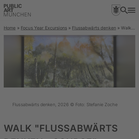
Home
»
Focus Year Excursions
»
Flussabwärts denken
»
Walk “Flussabwärts denken – Source”
Flussabwärts denken, 2026 © Foto: Stefanie Zoche
WALK "FLUSSABWÄRTS