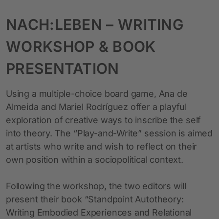
NACH:LEBEN – WRITING
WORKSHOP & BOOK
PRESENTATION
Using a multiple-choice board game, Ana de
Almeida and Mariel Rodríguez offer a playful
exploration of creative ways to inscribe the self
into theory. The “Play-and-Write” session is aimed
at artists who write and wish to reflect on their
own position within a sociopolitical context.
Following the workshop, the two editors will
present their book “Standpoint Autotheory:
Writing Embodied Experiences and Relational