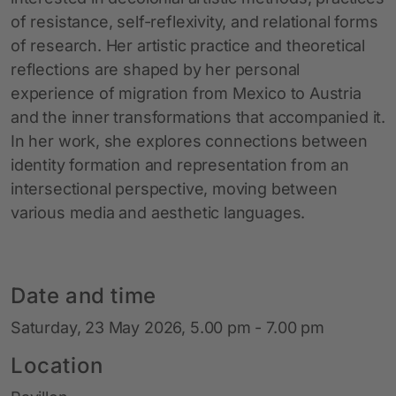
of resistance, self-reflexivity, and relational forms
of research. Her artistic practice and theoretical
reflections are shaped by her personal
experience of migration from Mexico to Austria
and the inner transformations that accompanied it.
In her work, she explores connections between
identity formation and representation from an
intersectional perspective, moving between
various media and aesthetic languages.
Date and time
Saturday, 23 May 2026, 5.00 pm - 7.00 pm
Location