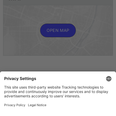
OPEN MAP
Artists A to Z
Instagram
Accessibility
Privacy