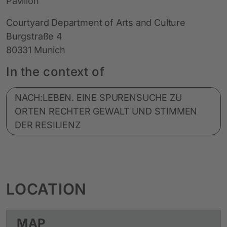
Pavillon
Courtyard Department of Arts and Culture
Burgstraße 4
80331 Munich
In the context of
NACH:LEBEN. EINE SPURENSUCHE ZU
ORTEN RECHTER GEWALT UND STIMMEN
DER RESILIENZ
LOCATION
MAP