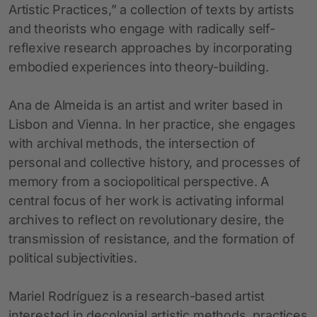
Artistic Practices,” a collection of texts by artists
and theorists who engage with radically self-
reflexive research approaches by incorporating
embodied experiences into theory-building.
Ana de Almeida is an artist and writer based in
Lisbon and Vienna. In her practice, she engages
with archival methods, the intersection of
personal and collective history, and processes of
memory from a sociopolitical perspective. A
central focus of her work is activating informal
archives to reflect on revolutionary desire, the
transmission of resistance, and the formation of
political subjectivities.
Mariel Rodríguez is a research-based artist
interested in decolonial artistic methods, practices