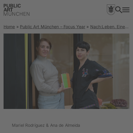
Home
»
Public Art München – Focus Year
»
Nach:Leben. Eine Spurensuche zu Orten rechter Gewalt und Stimmen der Resilienz
Mariel Rodríguez & Ana de Almeida