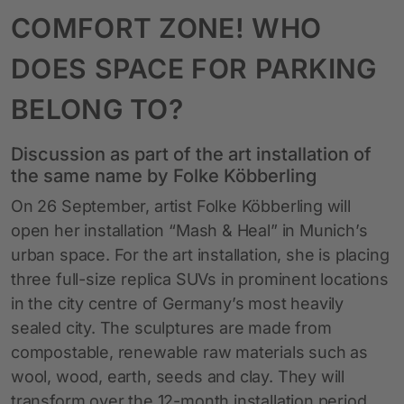
COMFORT ZONE! WHO
DOES SPACE FOR PARKING
BELONG TO?
Discussion as part of the art installation of
the same name by Folke Köbberling
On 26 September, artist Folke Köbberling will
open her installation “Mash & Heal” in Munich’s
urban space. For the art installation, she is placing
three full-size replica SUVs in prominent locations
in the city centre of Germany’s most heavily
sealed city. The sculptures are made from
compostable, renewable raw materials such as
wool, wood, earth, seeds and clay. They will
transform over the 12-month installation period