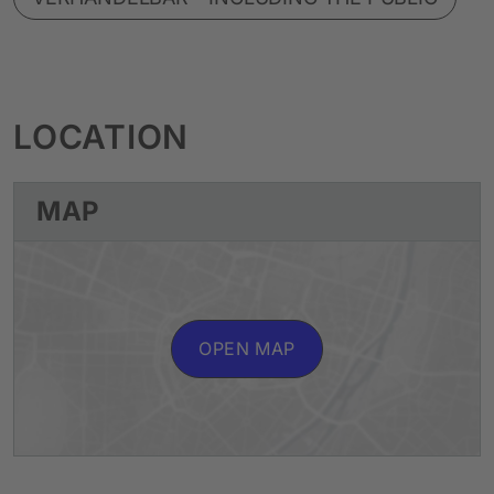
LOCATION
MAP
OPEN MAP