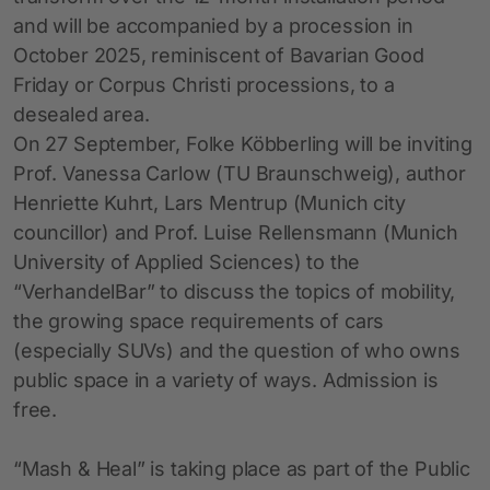
and will be accompanied by a procession in
October 2025, reminiscent of Bavarian Good
Friday or Corpus Christi processions, to a
desealed area.
On 27 September, Folke Köbberling will be inviting
Prof. Vanessa Carlow (TU Braunschweig), author
Henriette Kuhrt, Lars Mentrup (Munich city
councillor) and Prof. Luise Rellensmann (Munich
University of Applied Sciences) to the
“VerhandelBar” to discuss the topics of mobility,
the growing space requirements of cars
(especially SUVs) and the question of who owns
public space in a variety of ways. Admission is
free.
“Mash & Heal” is taking place as part of the Public