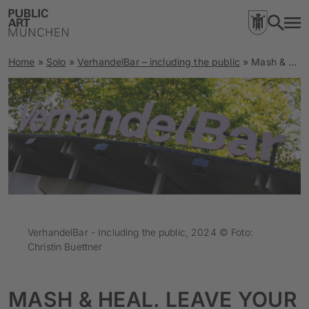
Home
»
Solo
»
VerhandelBar – including the public
»
Mash & Heal. Leave Your Comfort Zone! Who Does Space for Parking Belong To?
VerhandelBar - Including the public, 2024 © Foto:
Christin Buettner
MASH & HEAL. LEAVE YOUR