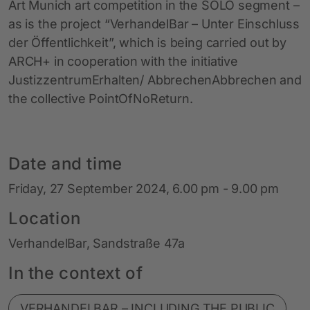
Art Munich art competition in the SOLO segment –
as is the project “VerhandelBar – Unter Einschluss
der Öffentlichkeit”, which is being carried out by
ARCH+ in cooperation with the initiative
JustizzentrumErhalten/ AbbrechenAbbrechen and
the collective PointOfNoReturn.
Date and time
Friday, 27 September 2024, 6.00 pm - 9.00 pm
Location
VerhandelBar, Sandstraße 47a
In the context of
VERHANDELBAR – INCLUDING THE PUBLIC