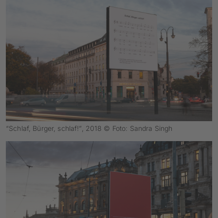
“Schlaf, Bürger, schlaf!”, 2018 © Foto: Sandra Singh