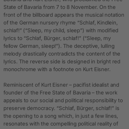
State of Bavaria from 7 to 8 November. On the
front of the billboard appears the musical notation
of the German nursery rhyme “Schlaf, Kindlein,
schlaf!” (“Sleep, my child, sleep”) with modified
lyrics to “Schlaf, Bürger, schlaf!” (“Sleep, my
fellow German, sleep!”). The deceptive, lulling
melody drastically contradicts the content of the
lyrics. The reverse side is designed in bright red
monochrome with a footnote on Kurt Eisner.
Reminiscent of Kurt Eisner – pacifist idealist and
founder of the Free State of Bavaria – the work
appeals to our social and political responsibility to
preserve democracy. “Schlaf, Bürger, schlaf!” is
the opening to a song which, in just a few lines,
resonates with the compelling political reality of