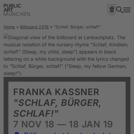
Home
»
Billboard 2018
»
“Schlaf, Bürger, schlaf!”
FRANKA KASSNER
"SCHLAF, BÜRGER,
SCHLAF!"
7 NOV 18 — 18 JAN 19