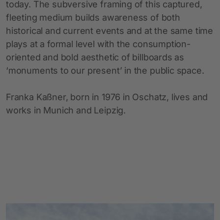
today. The subversive framing of this captured,
fleeting medium builds awareness of both
historical and current events and at the same time
plays at a formal level with the consumption-
oriented and bold aesthetic of billboards as
‘monuments to our present’ in the public space.
Franka Kaßner, born in 1976 in Oschatz, lives and
works in Munich and Leipzig.