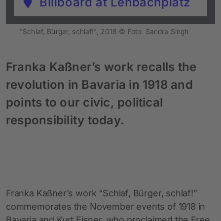
Billboard at Lenbachplatz
"Schlaf, Bürger, schlaf!", 2018 © Foto: Sandra Singh
Franka Kaßner’s work recalls the
revolution in Bavaria in 1918 and
points to our civic, political
responsibility today.
Franka Kaßner’s work “Schlaf, Bürger, schlaf!”
commemorates the November events of 1918 in
Bavaria and Kurt Eisner, who proclaimed the Free