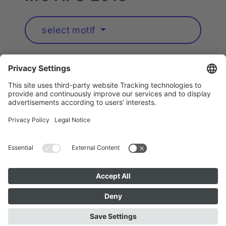
select motif
Artists A to Z
Instagram
Accessibility
Privacy
Cookie Policy
Imprint
Public Art München is