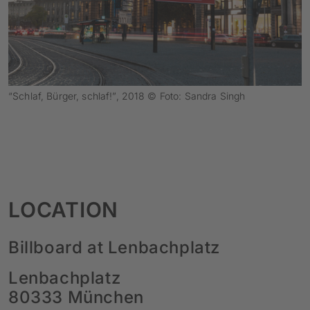
“Schlaf, Bürger, schlaf!”, 2018 © Foto: Sandra Singh
LOCATION
Billboard at Lenbachplatz
Lenbachplatz
80333 München