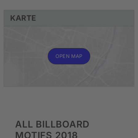
KARTE
OPEN MAP
ALL BILLBOARD
MOTIFS 2018