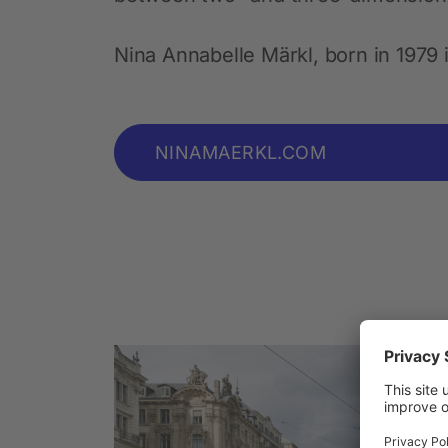
Nina Annabelle Märkl, born in 1979 
NINAMAERKL.COM