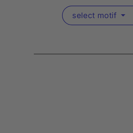
select motif