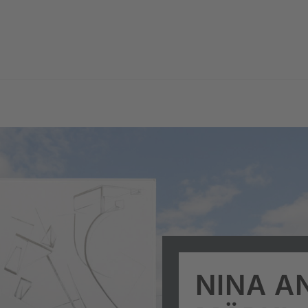
NINA A