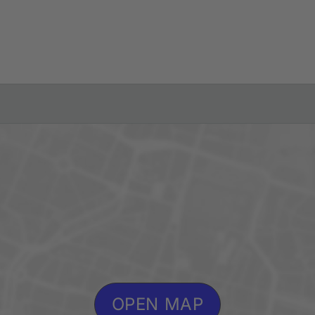
OPEN MAP