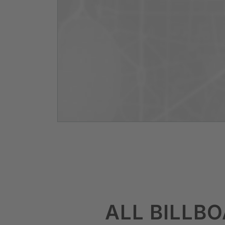
ALL BILLB