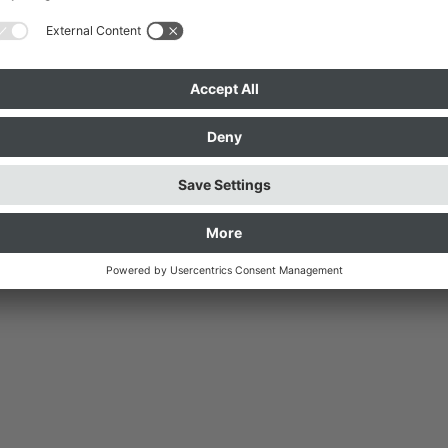
Possible Spaces, 2016 © Foto: 
z