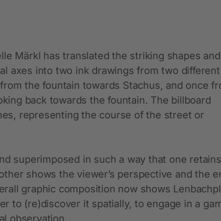
le Märkl has translated the striking shapes and
sual axes into two ink drawings from two different
 from the fountain towards Stachus, and once f
ooking back towards the fountain. The billboard
nes, representing the course of the street or
and superimposed in such a way that one retains
e other shows the viewer’s perspective and the e
overall graphic composition now shows Lenbachpl
er to (re)discover it spatially, to engage in a ga
l observation.