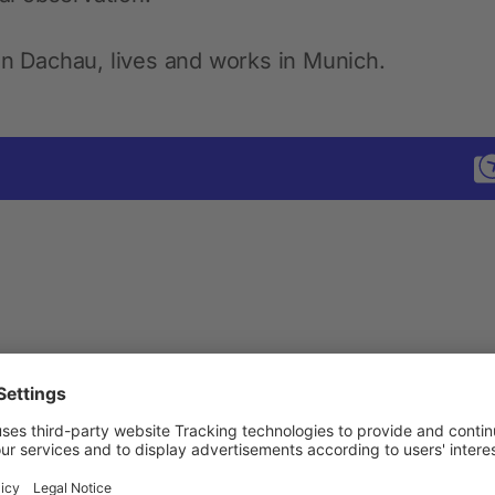
in Dachau, lives and works in Munich.