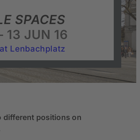
LE SPACES
 13 JUN 16
 at Lenbachplatz
 different positions on
.