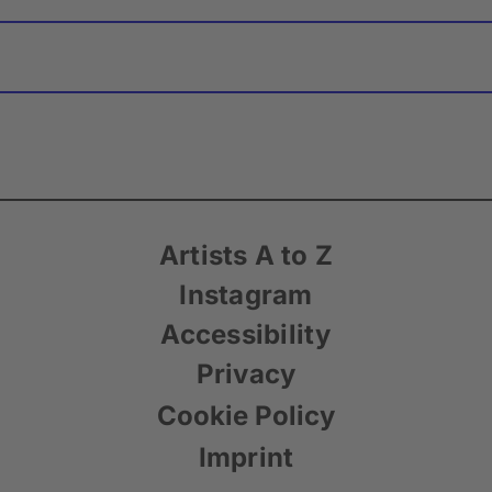
Artists A to Z
Instagram
Accessibility
Privacy
Cookie Policy
Imprint