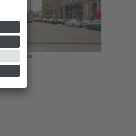
Sebastian Schels