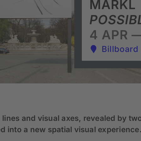
MÄRKL
POSSIB
4 APR —
Billboard
 lines and visual axes, revealed by two
 into a new spatial visual experience