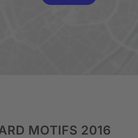
OARD MOTIFS 2016