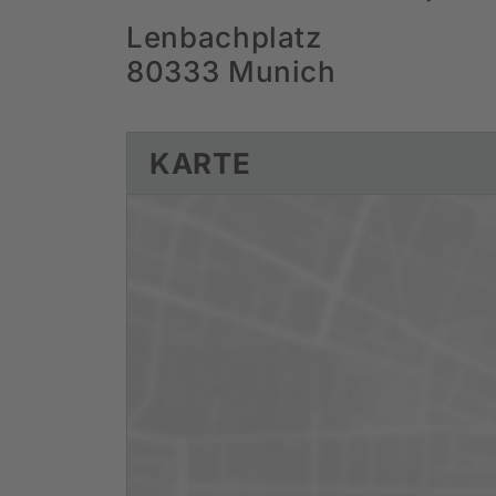
Lenbachplatz
80333 Munich
KARTE