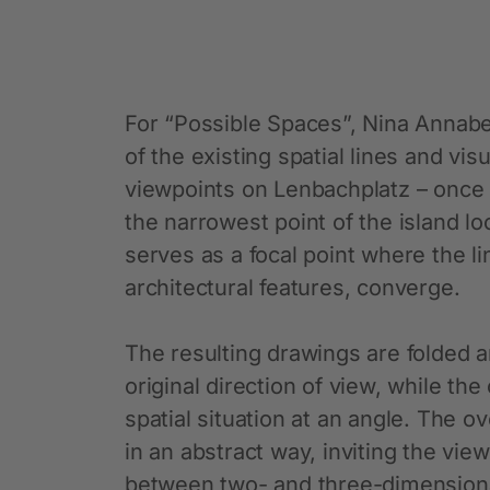
For “Possible Spaces”, Nina Annabel
of the existing spatial lines and vi
viewpoints on Lenbachplatz – once
the narrowest point of the island l
serves as a focal point where the li
architectural features, converge.
The resulting drawings are folded 
original direction of view, while th
spatial situation at an angle. The 
in an abstract way, inviting the view
between two- and three-dimensiona