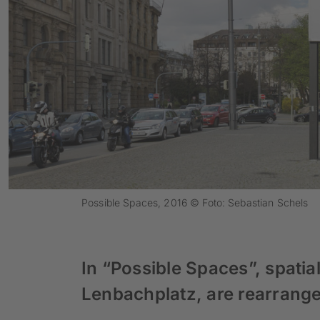
Possible Spaces, 2016 © Foto: Sebastian Schels
In “Possible Spaces”, spatial
Lenbachplatz, are rearranged