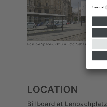
Possible Spaces, 2016 © Foto: Sebastian Schels
LOCATION
Billboard at Lenbachplat