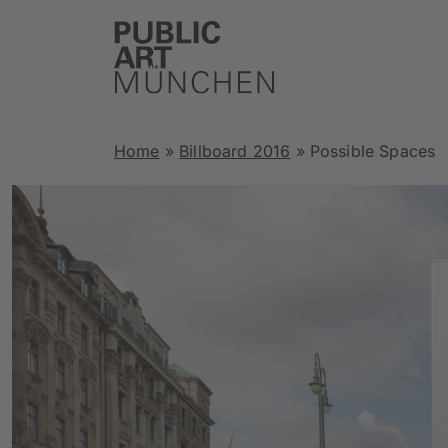
Home
»
Billboard 2016
»
Possible Spaces