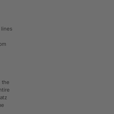
 lines
rom
 the
ntire
atz
me