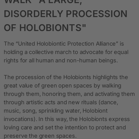
DISORDERLY PROCESSION
OF HOLOBIONTS"
The “United Holobiontic Protection Alliance” is
holding a collective march to advocate for equal
rights for all human and non-human beings.
The procession of the Holobionts highlights the
great value of green open spaces by walking
through them, honoring them, and activating them
through artistic acts and new rituals (dance,
music, song, sprinkling water, Holobiont
invocations). In this way, the Holobionts express
loving care and set the intention to protect and
preserve the green spaces.