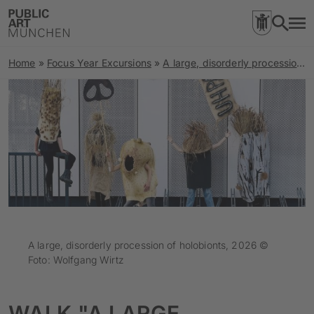
Home
»
Focus Year Excursions
»
A large, disorderly procession of holobionts
A large, disorderly procession of holobionts, 2026 ©
Foto: Wolfgang Wirtz
WALK "A LARGE,