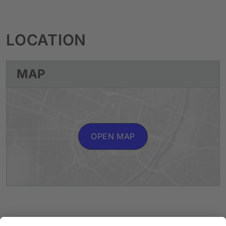
LOCATION
MAP
OPEN MAP