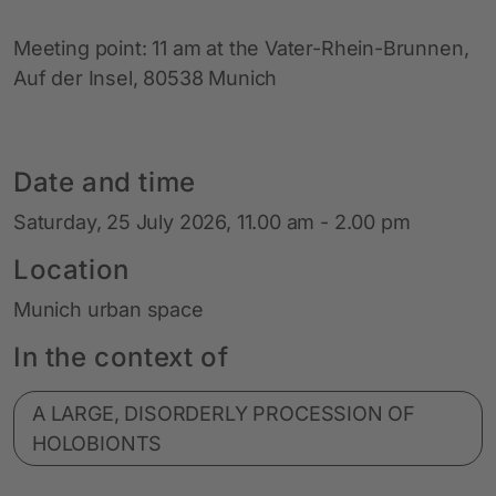
Meeting point: 11 am at the Vater-Rhein-Brunnen,
Auf der Insel, 80538 Munich
Date and time
Saturday, 25 July 2026, 11.00 am - 2.00 pm
Location
Munich urban space
In the context of
A LARGE, DISORDERLY PROCESSION OF
HOLOBIONTS