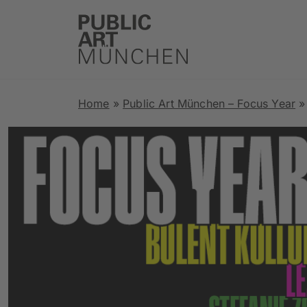
Home
»
Public Art München – Focus Year