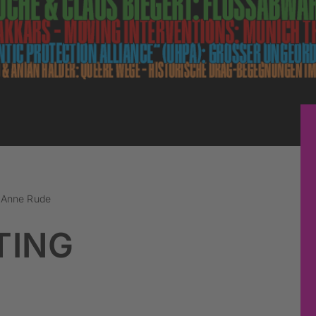
x Anne Rude
TING