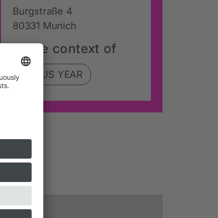
Burgstraße 4
80331 Munich
In the context of
FOCUS YEAR