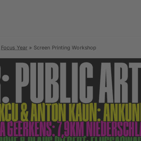
»
Focus Year
»
Screen Printing Workshop