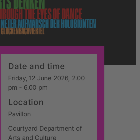
Date and time
Friday, 12 June 2026, 2.00
pm - 6.00 pm
Location
Pavillon
Courtyard Department of
Arts and Culture