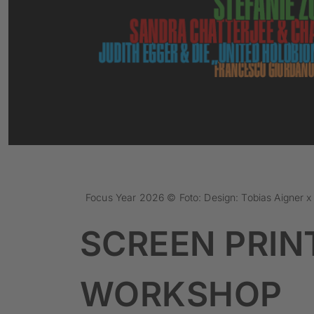
Focus Year 2026 © Foto: Design: Tobias Aigner 
SCREEN PRIN
WORKSHOP