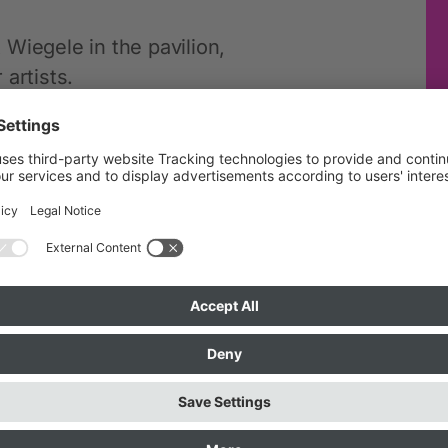
Wiegele in the pavilion,
artists.
ecessary. Clothing for printing
come to bring your own textiles.