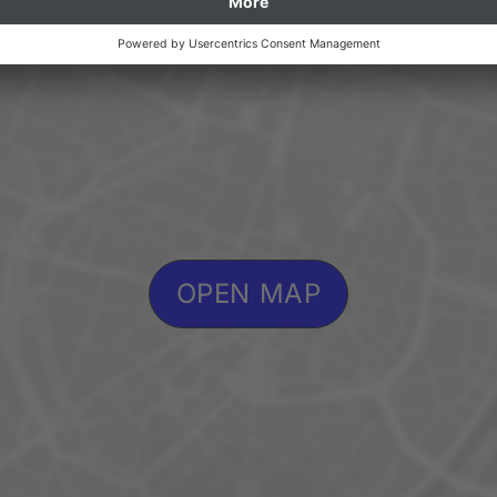
OPEN MAP