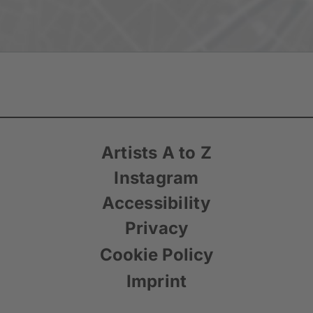
Artists A to Z
Instagram
Accessibility
Privacy
Cookie Policy
Imprint