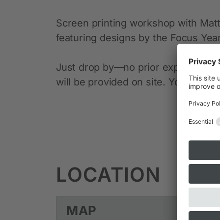
Screen printing workshop with Matt 
featuring designs by the Focus Year 
Just drop by—no prior experience n
will be provided on site. You’re wel
LOCATION
MAP