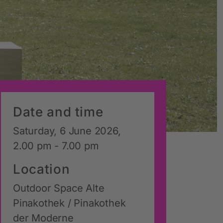
Date and time
Saturday, 6 June 2026,
2.00 pm - 7.00 pm
Location
Outdoor Space Alte
Pinakothek / Pinakothek
der Moderne