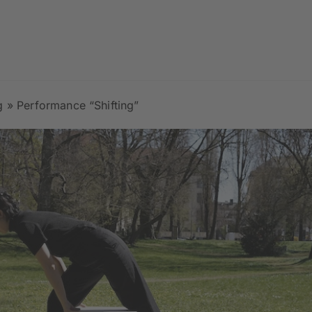
g
»
Performance “Shifting”