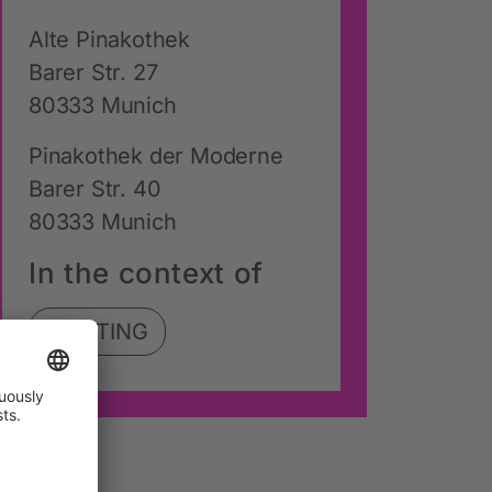
Alte Pinakothek
Barer Str. 27
80333 Munich
Pinakothek der Moderne
Barer Str. 40
80333 Munich
In the context of
SHIFTING