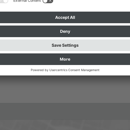
kothek / Pinakothek der Moderne
visible City” framework program
 Pirici.