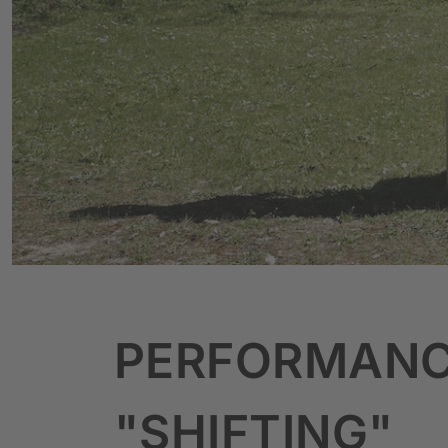
PERFORMAN
"SHIFTING"