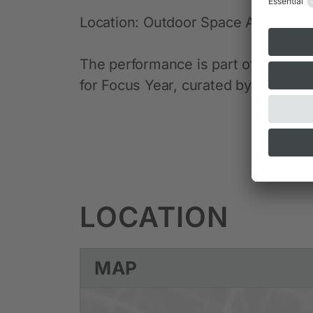
Location: Outdoor Space Alte Pina
The performance is part of the “In
for Focus Year, curated by Alexandra
LOCATION
MAP