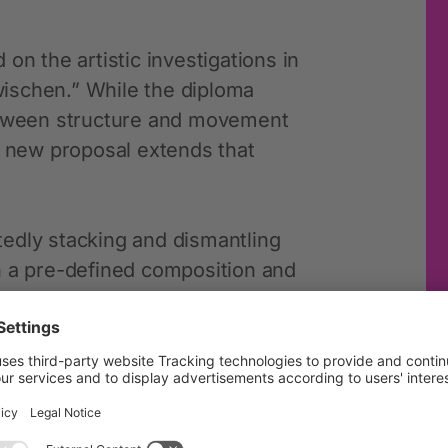
on the artistic investigations in
ischen.” While the diploma
between structure and movement
s new proposal extends that
edly stacking and dismantling
n a pre-defined composition and
esult may vary depending on each
limitations that shape the
 same set of rules, repeated in
ct tensions and relationships,
ody and space.