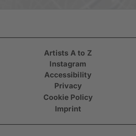
Artists A to Z
Instagram
Accessibility
Privacy
Cookie Policy
Imprint