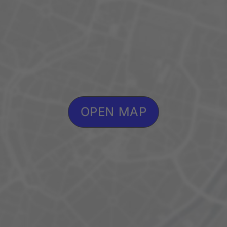
OPEN MAP