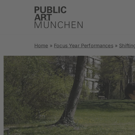
Home
»
Focus Year Performances
»
Shiftin