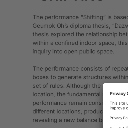
The performance “Shifting” is based 
Geumok Oh’s diploma thesis, “Dazw
thesis explored the relationship 
within a confined indoor space, thi
inquiry into open public space.
The performance consists of repeat
boxes to generate structures withi
set of rules. Although the visual r
location, the fundamental rules and 
performance remain consistent. The
different locations, produces distin
revealing a new balance between b