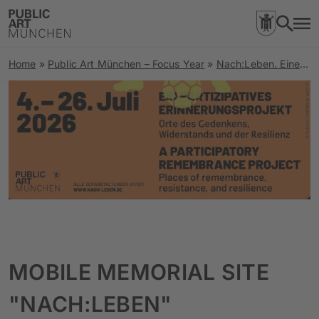
Home
»
Public Art München – Focus Year
»
Nach:Leben. Eine Spurensuche zu Orten rechter Gewalt und Stimmen der Resilienz
MOBILE MEMORIAL SITE
"NACH:LEBEN"