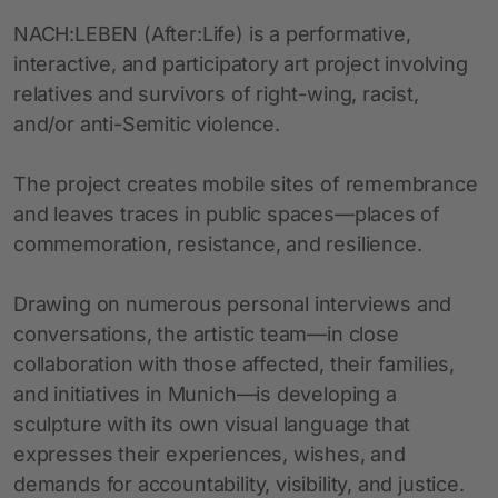
NACH:LEBEN (After:Life) is a performative,
interactive, and participatory art project involving
relatives and survivors of right-wing, racist,
and/or anti-Semitic violence.
The project creates mobile sites of remembrance
and leaves traces in public spaces—places of
commemoration, resistance, and resilience.
Drawing on numerous personal interviews and
conversations, the artistic team—in close
collaboration with those affected, their families,
and initiatives in Munich—is developing a
sculpture with its own visual language that
expresses their experiences, wishes, and
demands for accountability, visibility, and justice.