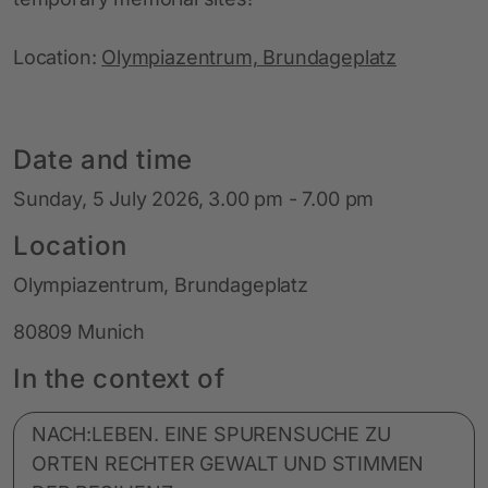
Location:
Olympiazentrum, Brundageplatz
Date and time
Sunday, 5 July 2026, 3.00 pm - 7.00 pm
Location
Olympiazentrum, Brundageplatz
80809 Munich
In the context of
NACH:LEBEN. EINE SPURENSUCHE ZU
ORTEN RECHTER GEWALT UND STIMMEN