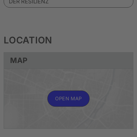
DER RESILIENZ
LOCATION
MAP
OPEN MAP