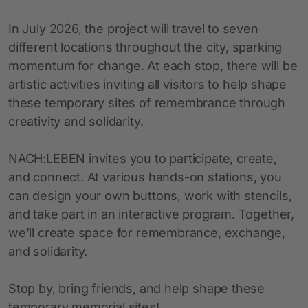
In July 2026, the project will travel to seven
different locations throughout the city, sparking
momentum for change. At each stop, there will be
artistic activities inviting all visitors to help shape
these temporary sites of remembrance through
creativity and solidarity.
NACH:LEBEN invites you to participate, create,
and connect. At various hands-on stations, you
can design your own buttons, work with stencils,
and take part in an interactive program. Together,
we’ll create space for remembrance, exchange,
and solidarity.
Stop by, bring friends, and help shape these
temporary memorial sites!