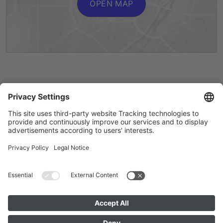
OPEN MAP
Artists A to Z
Instagram
Accessibility
Privacy
Cookie Policy
Imprint