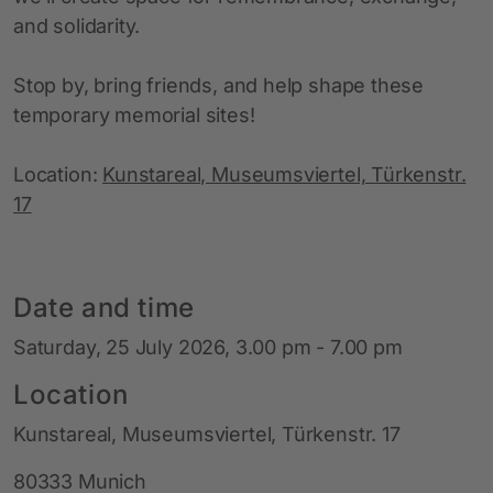
and solidarity.
Stop by, bring friends, and help shape these
temporary memorial sites!
Location:
Kunstareal, Museumsviertel, Türkenstr.
17
Date and time
Saturday, 25 July 2026, 3.00 pm - 7.00 pm
Location
Kunstareal, Museumsviertel, Türkenstr. 17
80333 Munich