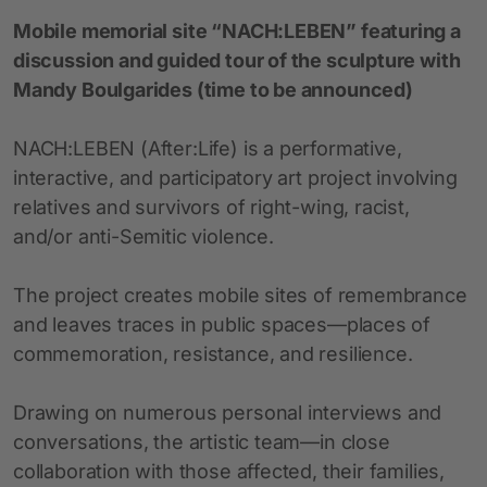
Mobile memorial site “NACH:LEBEN” featuring a
discussion and guided tour of the sculpture with
Mandy Boulgarides (time to be announced)
NACH:LEBEN (After:Life) is a performative,
interactive, and participatory art project involving
relatives and survivors of right-wing, racist,
and/or anti-Semitic violence.
The project creates mobile sites of remembrance
and leaves traces in public spaces—places of
commemoration, resistance, and resilience.
Drawing on numerous personal interviews and
conversations, the artistic team—in close
collaboration with those affected, their families,