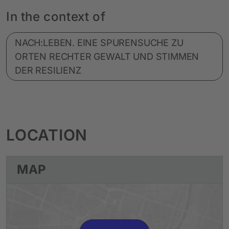
In the context of
NACH:LEBEN. EINE SPURENSUCHE ZU
ORTEN RECHTER GEWALT UND STIMMEN
DER RESILIENZ
LOCATION
MAP