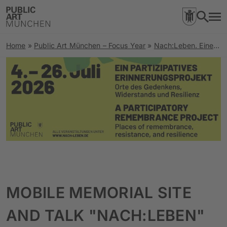
Home
»
Public Art München – Focus Year
»
Nach:Leben. Eine Spurensuche zu Orten rechter Gewalt und Stimmen der Resilienz
MOBILE MEMORIAL SITE
AND TALK "NACH:LEBEN"