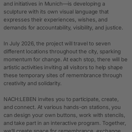
and initiatives in Munich—is developing a
sculpture with its own visual language that
expresses their experiences, wishes, and
demands for accountability, visibility, and justice.
In July 2026, the project will travel to seven
different locations throughout the city, sparking
momentum for change. At each stop, there will be
artistic activities inviting all visitors to help shape
these temporary sites of remembrance through
creativity and solidarity.
NACH:LEBEN invites you to participate, create,
and connect. At various hands-on stations, you
can design your own buttons, work with stencils,
and take part in an interactive program. Together,
we’ll create space for remembrance, exchange,