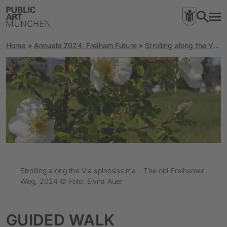
Home
»
Annuale 2024: Freiham Future
»
Strolling along the Via spinosissima | The old Freihamer Weg
Strolling along the Via spinosissima – The old Freihamer
Weg, 2024 © Foto: Elvira Auer
GUIDED WALK