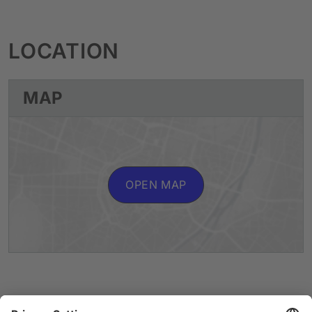
LOCATION
MAP
OPEN MAP