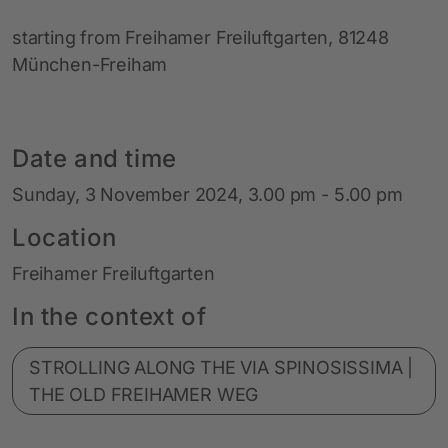
starting from Freihamer Freiluftgarten, 81248
München-Freiham
Date and time
Sunday, 3 November 2024, 3.00 pm - 5.00 pm
Location
Freihamer Freiluftgarten
In the context of
STROLLING ALONG THE VIA SPINOSISSIMA |
THE OLD FREIHAMER WEG