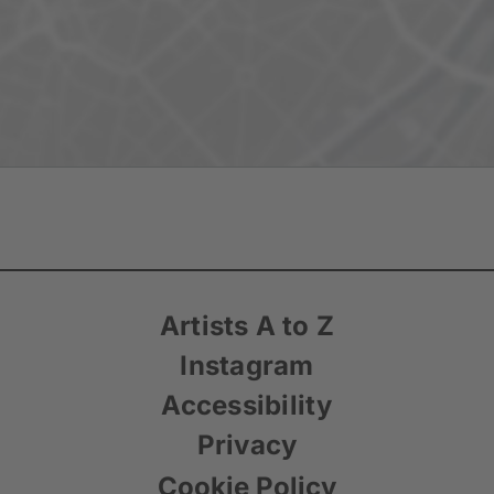
Artists A to Z
Instagram
Accessibility
Privacy
Cookie Policy