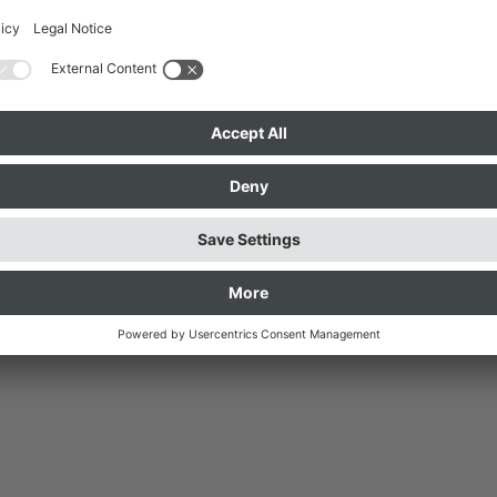
ective sign, the dialogue
Language, or entirely different
the clips from their own
e interpreted into spoken
so participate.
ich and Surrounding Area
senverband München und Umland