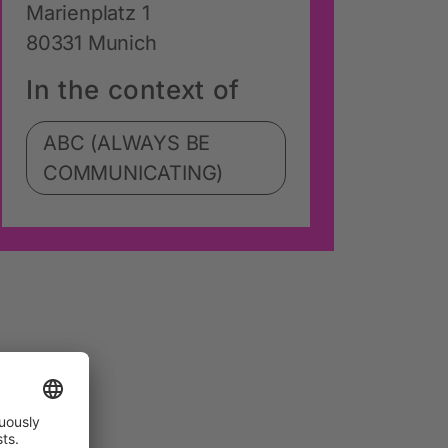
Marienplatz 1
80331 Munich
In the context of
ABC (ALWAYS BE
COMMUNICATING)