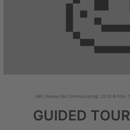
ABC (Always Be Communicating), 2026 © Foto: 
GUIDED TOUR