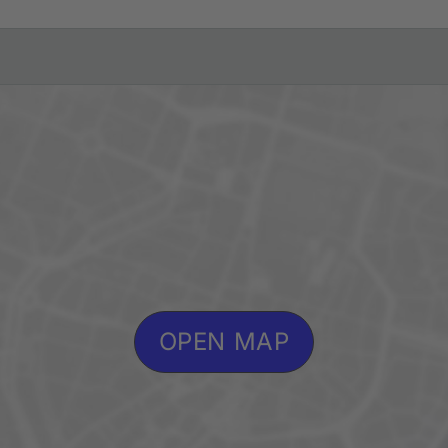
OPEN MAP