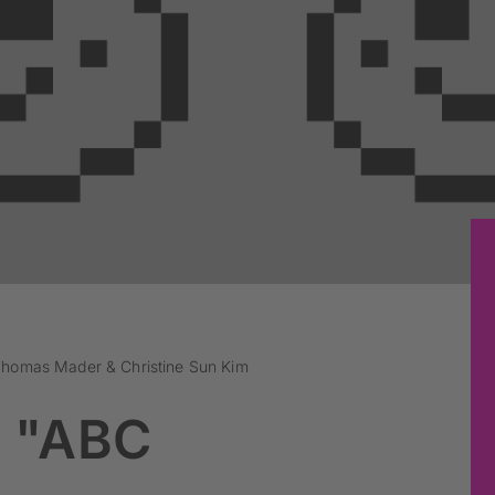
Thomas Mader & Christine Sun Kim
 "ABC