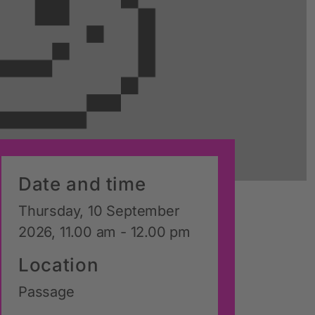
Date and time
Thursday, 10 September
2026, 11.00 am - 12.00 pm
Location
Passage