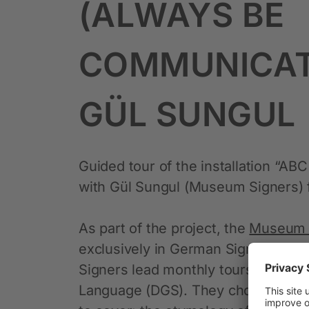
(ALWAYS BE
COMMUNICAT
GÜL SUNGUL
Guided tour of the installation “A
with Gül Sungul (Museum Signers) fo
As part of the project, the
Museum 
exclusively in German Sign Langu
Signers lead monthly tours of the e
Language (DGS). They choose which