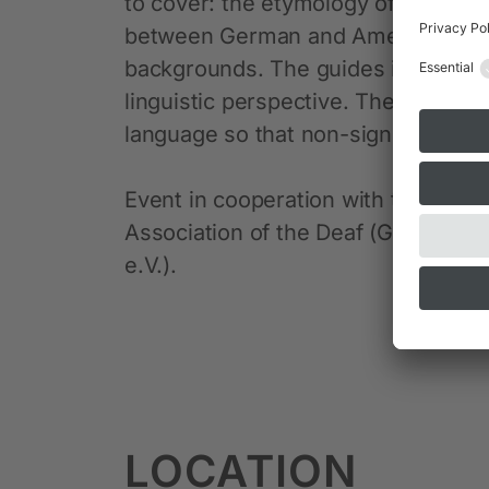
to cover: the etymology of the resp
between German and American Sign 
backgrounds. The guides interpret 
linguistic perspective. The tours ar
language so that non-signers can al
Event in cooperation with the Mun
Association of the Deaf (Gehörlo
e.V.).
LOCATION