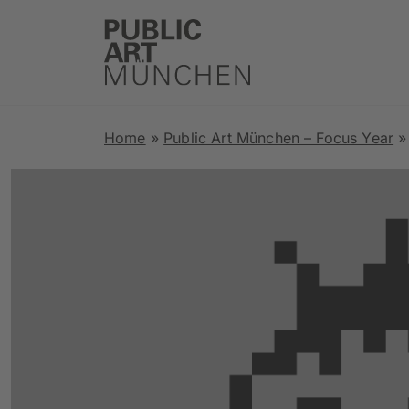
Home
»
Public Art München – Focus Year