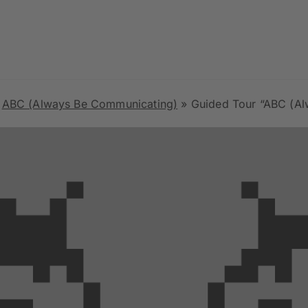
»
ABC (Always Be Communicating)
»
Guided Tour “ABC (Always Be Communicating)” with Gü