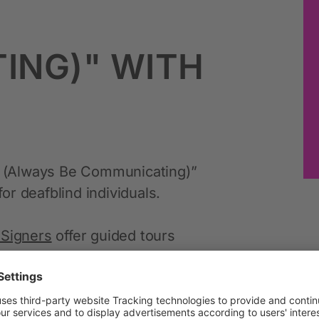
ING)" WITH
BC (Always Be Communicating)”
r deafblind individuals.
Signers
offer guided tours
age (DGS). Seven Museum
xhibition in German Sign
 clip to discuss and what topics