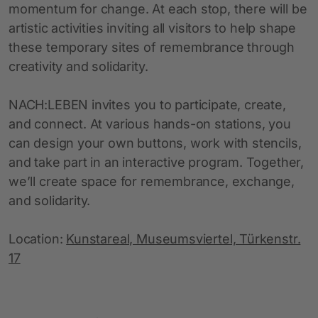
momentum for change. At each stop, there will be
artistic activities inviting all visitors to help shape
these temporary sites of remembrance through
creativity and solidarity.
NACH:LEBEN invites you to participate, create,
and connect. At various hands-on stations, you
can design your own buttons, work with stencils,
and take part in an interactive program. Together,
we’ll create space for remembrance, exchange,
and solidarity.
Location:
Kunstareal, Museumsviertel, Türkenstr.
17