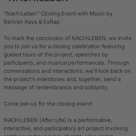
“Nach:Leben” Closing Event with Music by
Berivan Kaya & EsRap
To mark the conclusion of NACH:LEBEN, we invite
you to join us for a closing celebration featuring
guided tours of the project, speeches by
participants, and musical performances. Through
conversations and interactions, we’ll look back on
the project’s milestones and, together, send a
message of remembrance and solidarity.
Come join us for the closing event!
NACH:LEBEN (After:Life) is a performative,
interactive, and participatory art project involving