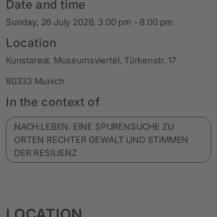
Date and time
Sunday, 26 July 2026, 3.00 pm - 8.00 pm
Location
Kunstareal, Museumsviertel, Türkenstr. 17
80333 Munich
In the context of
NACH:LEBEN. EINE SPURENSUCHE ZU
ORTEN RECHTER GEWALT UND STIMMEN
DER RESILIENZ
LOCATION