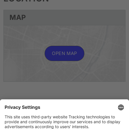
MAP
OPEN MAP
Artists A to Z
Instagram