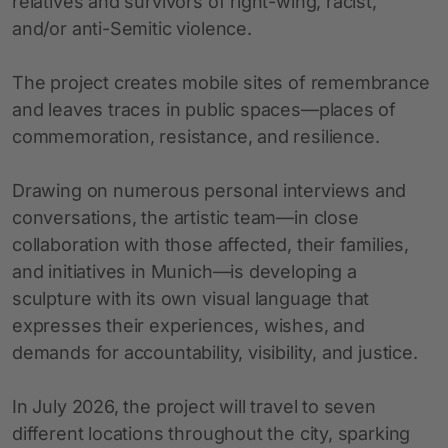
relatives and survivors of right-wing, racist,
and/or anti-Semitic violence.
The project creates mobile sites of remembrance
and leaves traces in public spaces—places of
commemoration, resistance, and resilience.
Drawing on numerous personal interviews and
conversations, the artistic team—in close
collaboration with those affected, their families,
and initiatives in Munich—is developing a
sculpture with its own visual language that
expresses their experiences, wishes, and
demands for accountability, visibility, and justice.
In July 2026, the project will travel to seven
different locations throughout the city, sparking