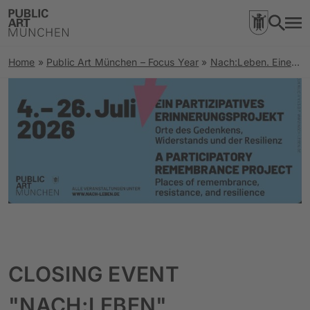
Home
»
Public Art München – Focus Year
»
Nach:Leben. Eine Spurensuche zu Orten rechter Gewalt und Stimmen der Resilienz
CLOSING EVENT
"NACH:LEBEN"