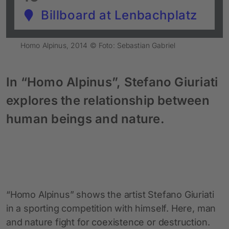
Billboard at Lenbachplatz
Homo Alpinus, 2014 © Foto: Sebastian Gabriel
In “Homo Alpinus”, Stefano Giuriati
explores the relationship between
human beings and nature.
“Homo Alpinus” shows the artist Stefano Giuriati
in a sporting competition with himself. Here, man
and nature fight for coexistence or destruction.