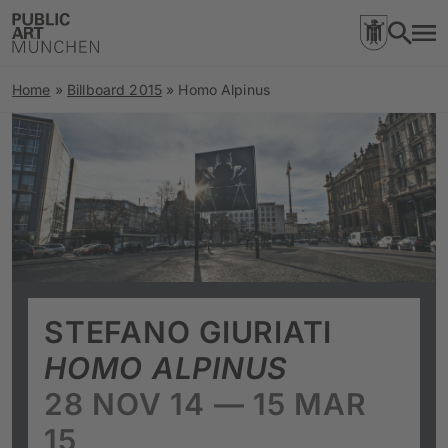
Home
»
Billboard 2015
»
Homo Alpinus
STEFANO GIURIATI
HOMO ALPINUS
28 NOV 14 — 15 MAR
15