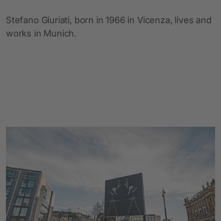
Stefano Giuriati, born in 1966 in Vicenza, lives and
works in Munich.