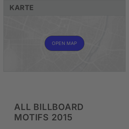
KARTE
OPEN MAP
ALL BILLBOARD
MOTIFS 2015