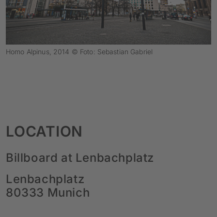
Homo Alpinus, 2014 © Foto: Sebastian Gabriel
LOCATION
Billboard at Lenbachplatz
Lenbachplatz
80333 Munich